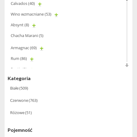
Calvados
(40)
Wino wzmacniane
(53)
Absynt
(8)
Chacha Marani
(5)
Armagnac
(69)
Rum
(86)
Pastis
(3)
Kategoria
Miniaturki
(124)
Białe
(509)
Tequila
(26)
Czerwone
(763)
Brandy
(97)
Alkohole Rocznikowe
(66)
Różowe
(51)
Cachaca
(3)
Pojemność
Pisco
(4)