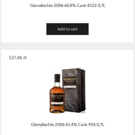
Glenallachie 2006 60,8% Cask 4522 0,7L
Add to cart
521,46
zł
Glenallachie 2006 61,4% Cask 936 0,7L