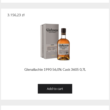
3.156,23
zł
Glenallachie 1990 56,0% Cask 3605 0,7L
Add to cart