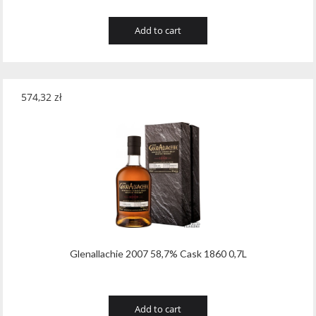
Add to cart
574,32
zł
Glenallachie 2007 58,7% Cask 1860 0,7L
Add to cart