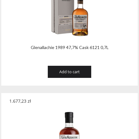
Tribaut Champagne
(11)
Tubeks
(7)
Turnau
(8)
Vasconia
(12)
Glenallachie 1989 47,7% Cask 6121 0,7L
Viche Pitia
(13)
Vidigal
(23)
Add to cart
Vigneti Zanatta
(9)
Villa Dria
(12)
1.677,23
zł
Vinicola Del Sarral
(7)
Vito Curatolo Arini
(3)
Waipara West
(11)