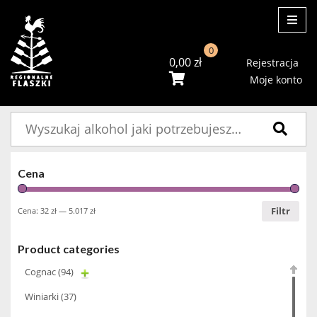
ME
0
0,00
zł
Rejestracja
Moje konto
Szukaj:
Cena
Filtr
Cena:
32 zł
—
5.017 zł
Product categories
Cognac
(94)
Winiarki
(37)