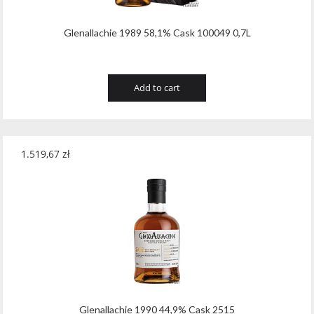
Glenallachie 1989 58,1% Cask 100049 0,7L
Add to cart
1.519,67
zł
Glenallachie 1990 44,9% Cask 2515