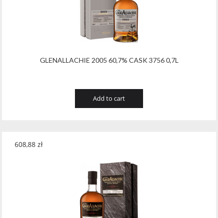
GLENALLACHIE 2005 60,7% CASK 3756 0,7L
Add to cart
608,88
zł