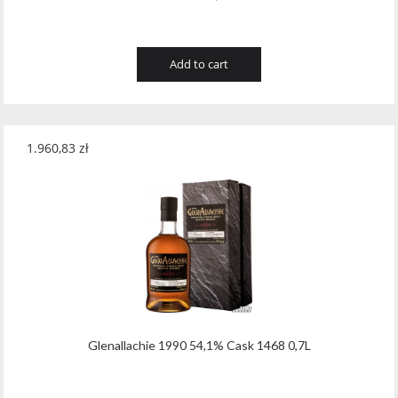
Add to cart
1.960,83
zł
Glenallachie 1990 54,1% Cask 1468 0,7L