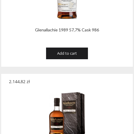
Wawrzyniak
(4)
Weinbiet
(9)
Wenneker
(34)
Glenallachie 1989 57,7% Cask 986
West Cork
(29)
White Horse
(1)
Add to cart
Whyte & Mackay
(4)
Wild Tiger
(1)
2.144,82
zł
Wyborowa
(125)
Zacapa
(2)
Zanin
(29)