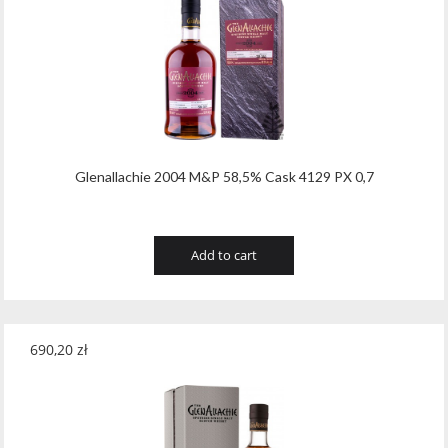
Glenallachie 2004 M&P 58,5% Cask 4129 PX 0,7
Add to cart
690,20
zł