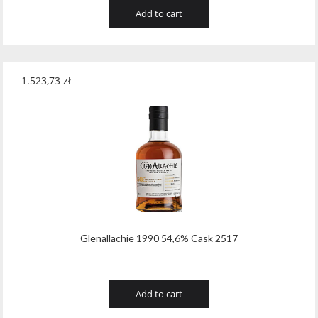
Add to cart
1.523,73
zł
Glenallachie 1990 54,6% Cask 2517
Add to cart