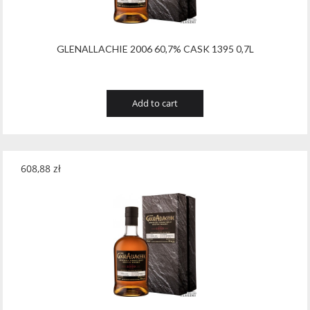
GLENALLACHIE 2006 60,7% CASK 1395 0,7L
Add to cart
608,88
zł