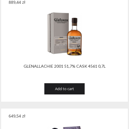
889,44
zł
GLENALLACHIE 2001 51,7% CASK 4561 0,7L
Add to cart
649,54
zł