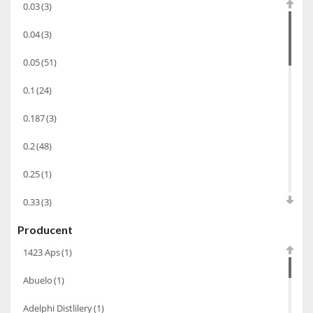
0.03
(3)
Bourbon
(42)
0.04
(3)
Piwo
(10)
0.05
(51)
Grappa
(41)
0.1
(24)
Wino musujące
(60)
Nalewka
(49)
0.187
(3)
Alkohole prezentowe
(71)
0.2
(48)
Sake
(1)
0.25
(1)
Gin
(33)
0.33
(3)
Destylaty
(15)
Producent
0.35
(53)
Cava
(4)
1423 Aps
(1)
0.375
(28)
Wino
(1266)
Abuelo
(1)
0.5
(213)
Oliwa
(1)
Adelphi Distlilery
(1)