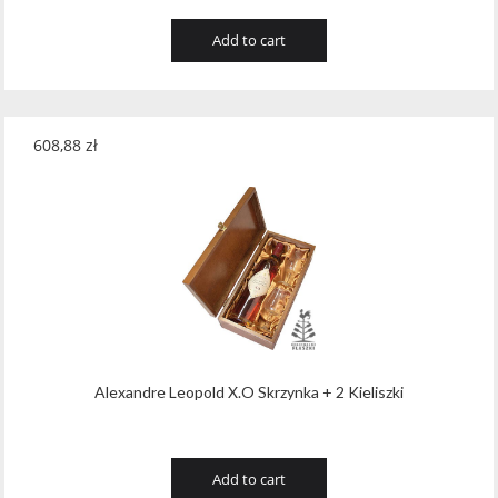
Add to cart
608,88
zł
Alexandre Leopold X.O Skrzynka + 2 Kieliszki
Add to cart