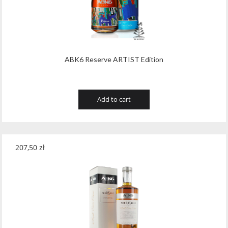
ABK6 Reserve ARTIST Edition
Add to cart
207,50
zł