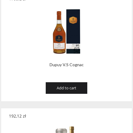
Dupuy V.S Cognac
Add to cart
192,12
zł