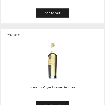
Add to cart
202,28
zł
Francois Voyer Creme De Poire