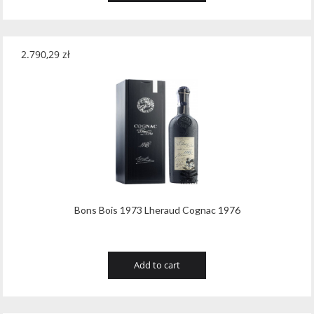
2.790,29
zł
Bons Bois 1973 Lheraud Cognac 1976
Add to cart