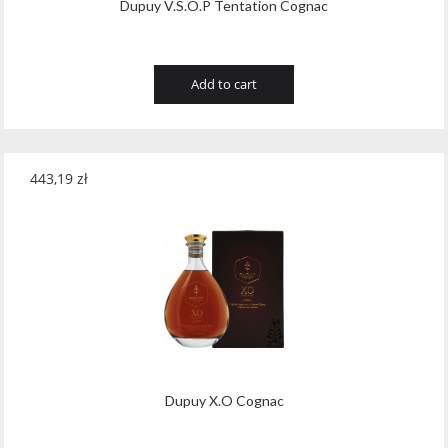
Dupuy V.S.O.P Tentation Cognac
Add to cart
443,19
zł
Dupuy X.O Cognac