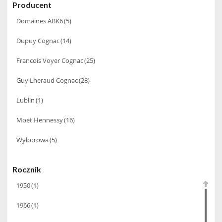
Producent
Domaines ABK6
(5)
Dupuy Cognac
(14)
Francois Voyer Cognac
(25)
Guy Lheraud Cognac
(28)
Lublin
(1)
Moet Hennessy
(16)
Wyborowa
(5)
Rocznik
1950
(1)
1966
(1)