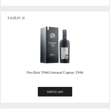
3.628,91
zł
Fins Bois 1966 Lheraud Cognac 1966
Add to cart