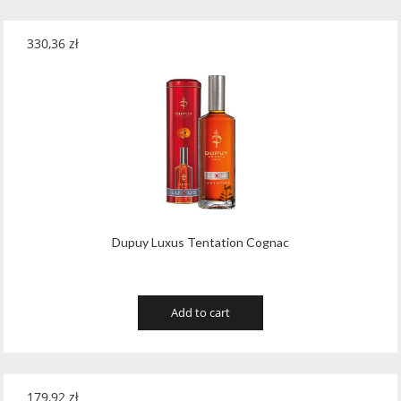
330,36
zł
Dupuy Luxus Tentation Cognac
Add to cart
179,92
zł