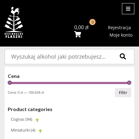
ME
0
0,00
zł
Rejestracja
Moje konto
Szukaj:
Cena
Filtr
Cena:
0 zł
—
100.634 zł
Product categories
Cognac
(94)
Miniaturki
(4)