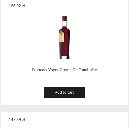
186,02
zł
Francois Voyer Creme De Framboise
Add to cart
147,39
zł