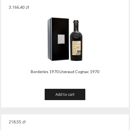
3.166,40
zł
Borderies 1970 Lheraud Cognac 1970
Add to cart
218,55
zł