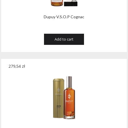
Dupuy V.S.O.P Cognac
Add to cart
279,54
zł