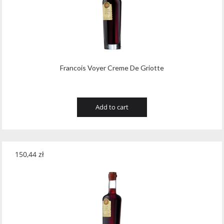
Francois Voyer Creme De Griotte
Add to cart
150,44
zł