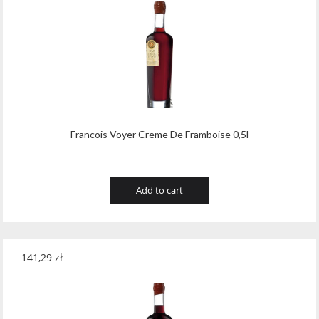
Francois Voyer Creme De Framboise 0,5l
Add to cart
141,29
zł