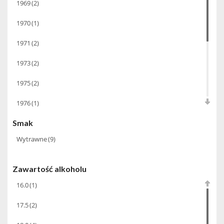
1969
(2)
1970
(1)
1971
(2)
1973
(2)
1975
(2)
1976
(1)
Smak
1980
(1)
Wytrawne
(9)
1988
(1)
1993
(1)
Zawartość alkoholu
1999
(1)
16.0
(1)
2013
(1)
17.5
(2)