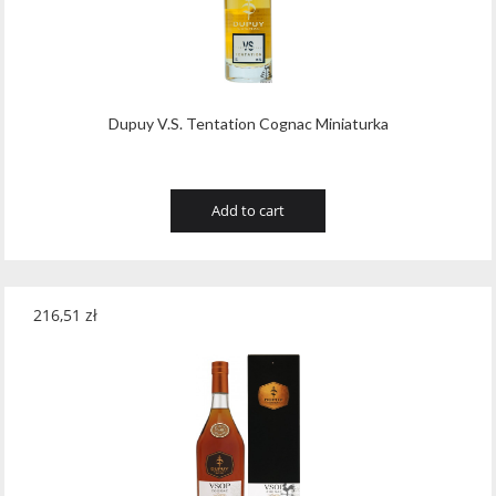
Dupuy V.S. Tentation Cognac Miniaturka
Add to cart
216,51
zł