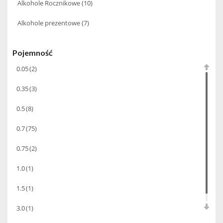
Alkohole Rocznikowe
(10)
Alkohole prezentowe
(7)
Pojemność
0.05
(2)
0.35
(3)
0.5
(8)
0.7
(75)
0.75
(2)
1.0
(1)
1.5
(1)
3.0
(1)