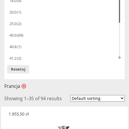
18.0
(4)
20.0
(1)
25.0
(2)
40.0
(69)
40.8
(1)
41.2
(2)
Resetuj
42.0
(4)
43.0
(4)
Francja
44.0
(2)
Showing 1–35 of 94 results
47.0
(1)
1.855,50
zł
57.4
(1)