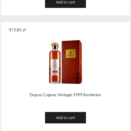
Add to cart
913,83
zł
Dupuy Cognac Vintage 1999 Borderies
Add to cart