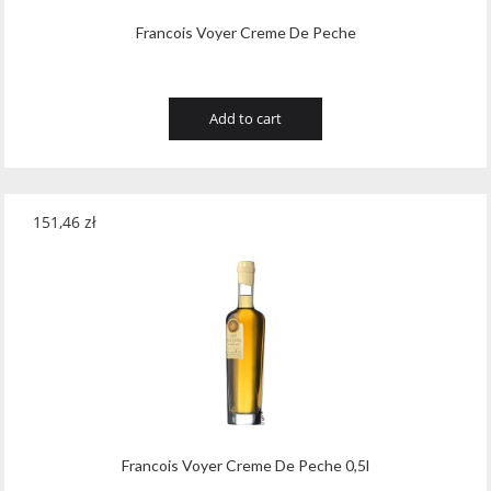
Francois Voyer Creme De Peche
Add to cart
151,46
zł
Francois Voyer Creme De Peche 0,5l