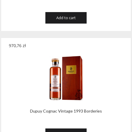
Add to cart
970,76
zł
Dupuy Cognac Vintage 1993 Borderies