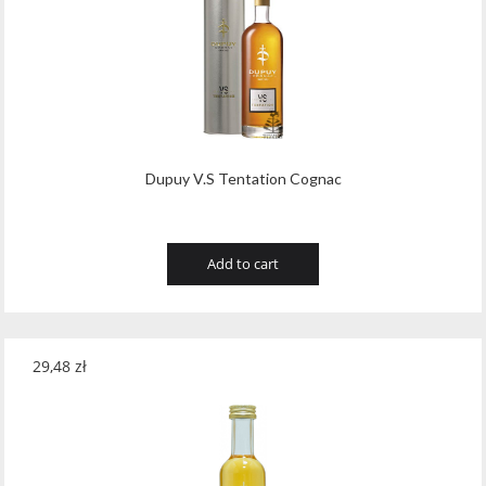
Dupuy V.S Tentation Cognac
Add to cart
29,48
zł