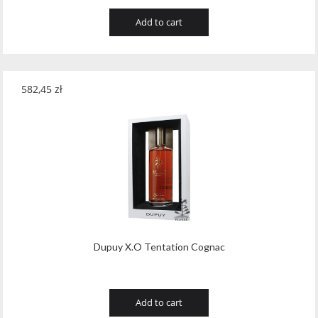
Add to cart
582,45
zł
Dupuy X.O Tentation Cognac
Add to cart