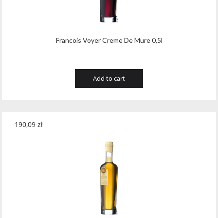
Francois Voyer Creme De Mure 0,5l
Add to cart
190,09
zł