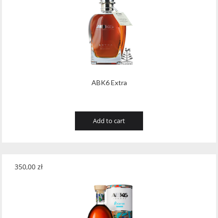
ABK6 Extra
Add to cart
350,00
zł