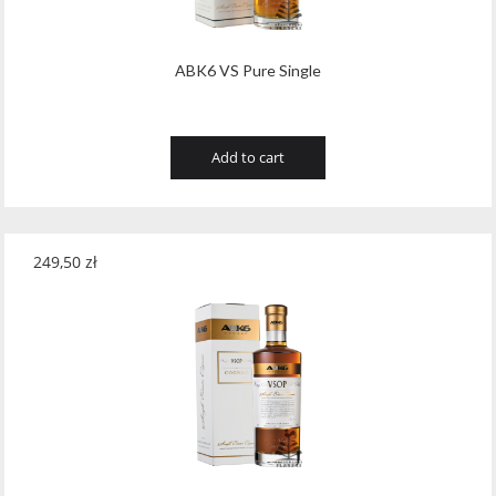
ABK6 VS Pure Single
Add to cart
249,50
zł