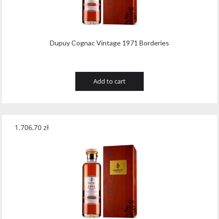
Dupuy Cognac Vintage 1971 Borderies
Add to cart
1.706,70
zł