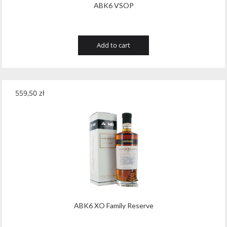
ABK6 VSOP
Add to cart
559,50
zł
ABK6 XO Family Reserve