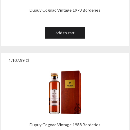
Dupuy Cognac Vintage 1973 Borderies
Add to cart
1.107,99
zł
Dupuy Cognac Vintage 1988 Borderies