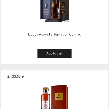
Dupuy Auguste Tentation Cognac
Add to cart
2.133,63
zł