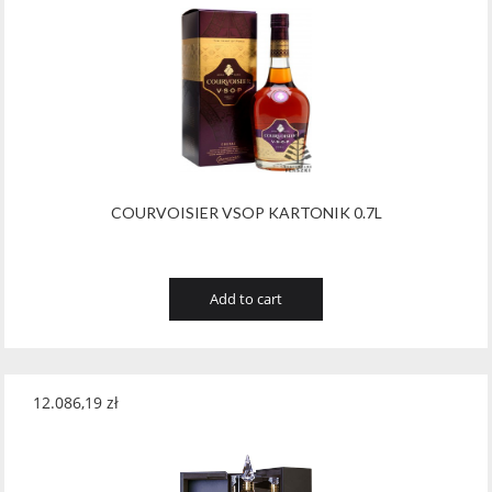
COURVOISIER VSOP KARTONIK 0.7L
Add to cart
12.086,19
zł