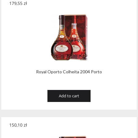
179,55
zł
Royal Oporto Colheita 2004 Porto
Add to cart
150,10
zł