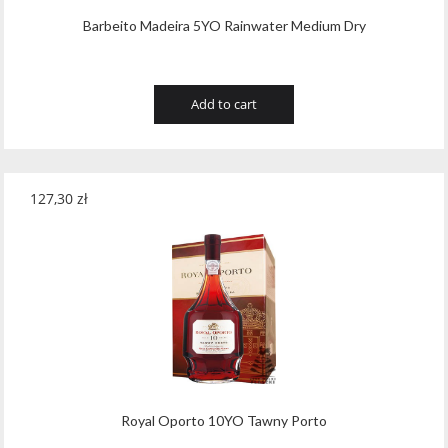
Barbeito Madeira 5YO Rainwater Medium Dry
Add to cart
127,30
zł
Royal Oporto 10YO Tawny Porto