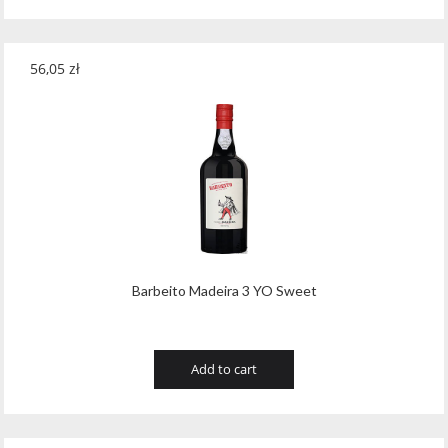
56,05
zł
Barbeito Madeira 3 YO Sweet
Add to cart