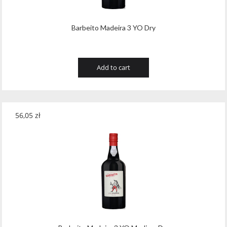
Barbeito Madeira 3 YO Dry
Add to cart
56,05
zł