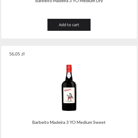
Barbeito Madeira 3 YO Medium Dry
Add to cart
56,05
zł
Barbeito Madeira 3 YO Medium Sweet