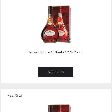
Royal Oporto Colheita 1976 Porto
Add to cart
783,75
zł