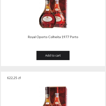
Royal Oporto Colheita 1977 Porto
Add to cart
622,25
zł