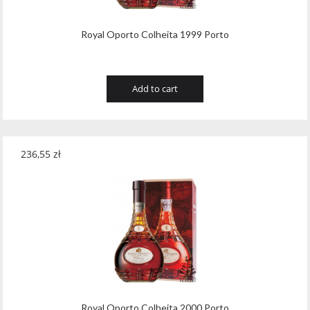
Royal Oporto Colheita 1999 Porto
Add to cart
236,55
zł
Royal Oporto Colheita 2000 Porto