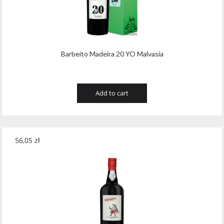
Barbeito Madeira 20 YO Malvasia
Add to cart
56,05
zł