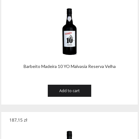
Barbeito Madeira 10 YO Malvasia Reserva Velha
Add to cart
187,15
zł