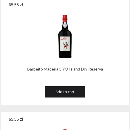
65,55
zł
Barbeito Madeira 5 YO Island Dry Reserva
Add to cart
65,55
zł