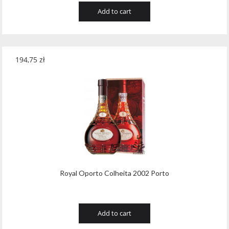
Add to cart
194,75
zł
Royal Oporto Colheita 2002 Porto
Add to cart