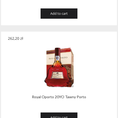
Add to cart
262,20
zł
Royal Oporto 20YO Tawny Porto
Add to cart