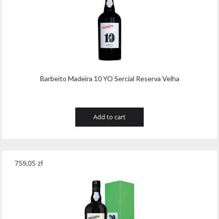
Barbeito Madeira 10 YO Sercial Reserva Velha
Add to cart
759,05
zł