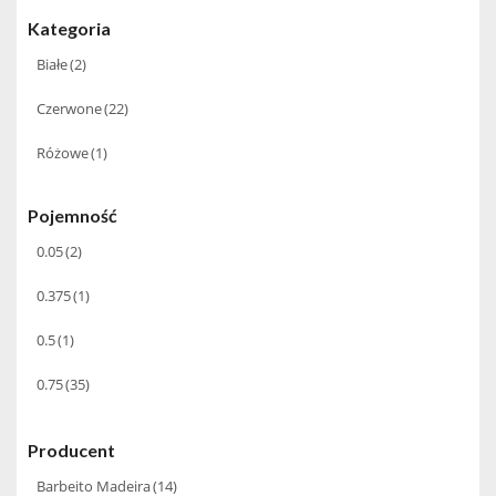
Kategoria
Białe
(2)
Czerwone
(22)
Różowe
(1)
Pojemność
0.05
(2)
0.375
(1)
0.5
(1)
0.75
(35)
Producent
Barbeito Madeira
(14)