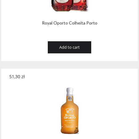
Royal Oporto Colheita Porto
Add to cart
51,30
zł