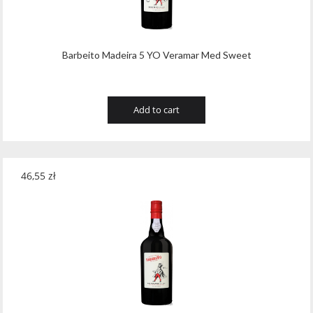
Barbeito Madeira 5 YO Veramar Med Sweet
Add to cart
46,55
zł