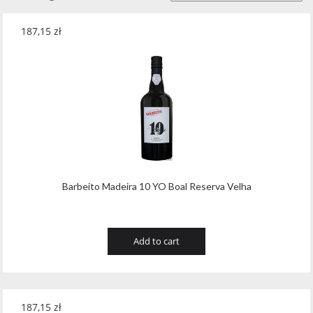
187,15
zł
Barbeito Madeira 10 YO Boal Reserva Velha
Add to cart
187,15
zł