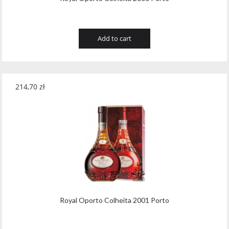
Add to cart
214,70
zł
Royal Oporto Colheita 2001 Porto