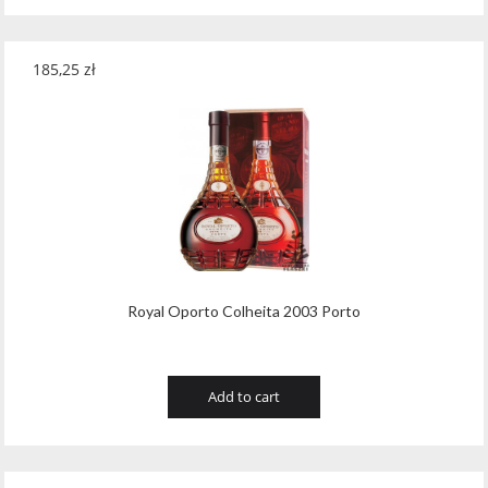
185,25
zł
Royal Oporto Colheita 2003 Porto
Add to cart