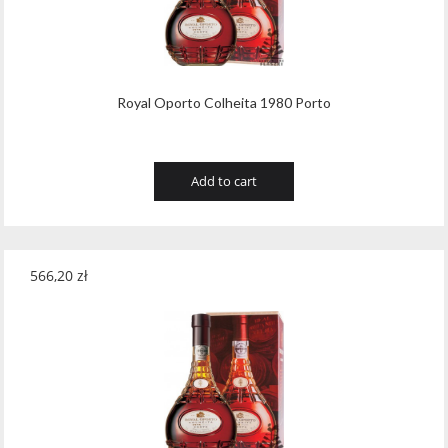
Royal Oporto Colheita 1980 Porto
Add to cart
566,20
zł