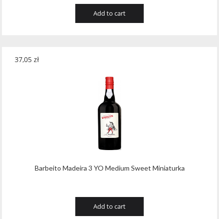
Add to cart
37,05
zł
Barbeito Madeira 3 YO Medium Sweet Miniaturka
Add to cart