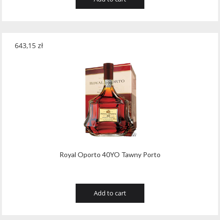
643,15
zł
Royal Oporto 40YO Tawny Porto
Add to cart