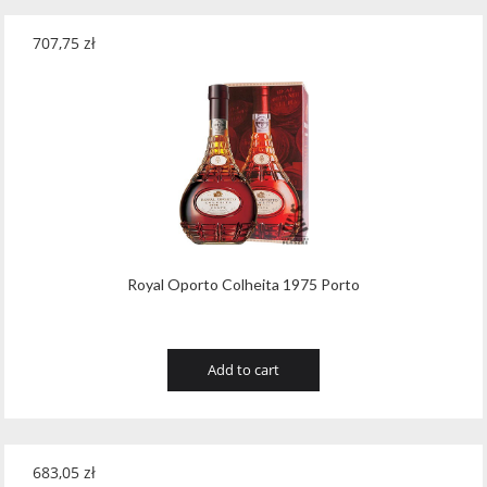
707,75
zł
Royal Oporto Colheita 1975 Porto
Add to cart
683,05
zł