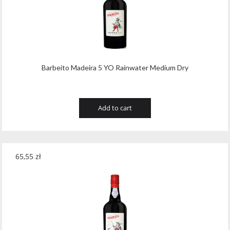
Barbeito Madeira 5 YO Rainwater Medium Dry
Add to cart
65,55
zł