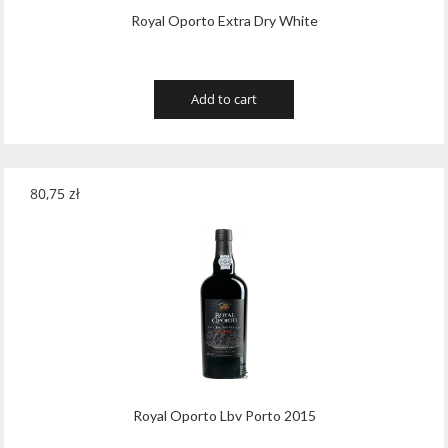
Royal Oporto Extra Dry White
Add to cart
80,75
zł
Royal Oporto Lbv Porto 2015