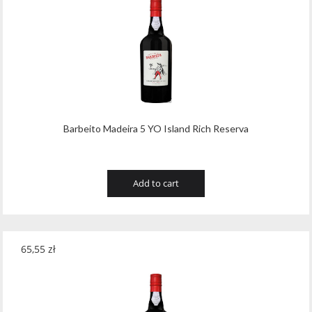
Barbeito Madeira 5 YO Island Rich Reserva
Add to cart
65,55
zł