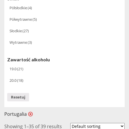
Półsłodkie
(4)
2004
(1)
Półwytrawne
(5)
2005
(1)
Słodkie
(27)
2006
(1)
Wytrawne
(3)
2007
(1)
2015
(1)
Zawartość alkoholu
19.0
(21)
20.0
(18)
Resetuj
Portugalia
Showing 1–35 of 39 results