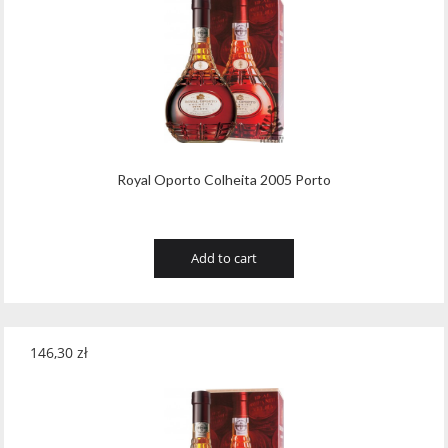
Royal Oporto Colheita 2005 Porto
Add to cart
146,30
zł