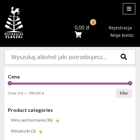
ME
0
0,00
zł
Rejestracja
Moje konto
Szukaj:
Cena
Filtr
Cena:
0 zł
—
100.634 zł
Product categories
Wino wzmacniane
(39)
Miniaturki
(3)