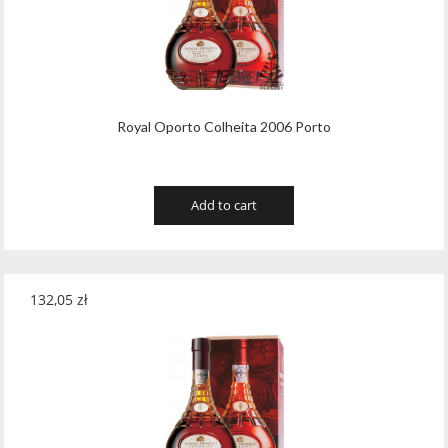
Royal Oporto Colheita 2006 Porto
Add to cart
132,05
zł