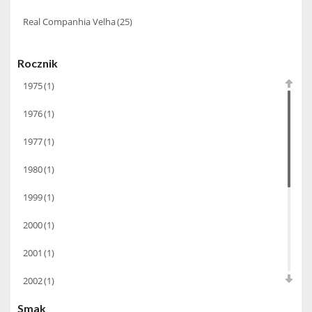
Real Companhia Velha
(25)
Rocznik
1975
(1)
1976
(1)
1977
(1)
1980
(1)
1999
(1)
2000
(1)
2001
(1)
2002
(1)
Smak
2003
(1)