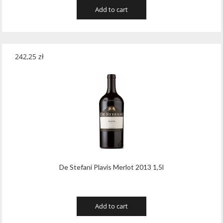
Add to cart
242,25
zł
De Stefani Plavis Merlot 2013 1,5l
Add to cart