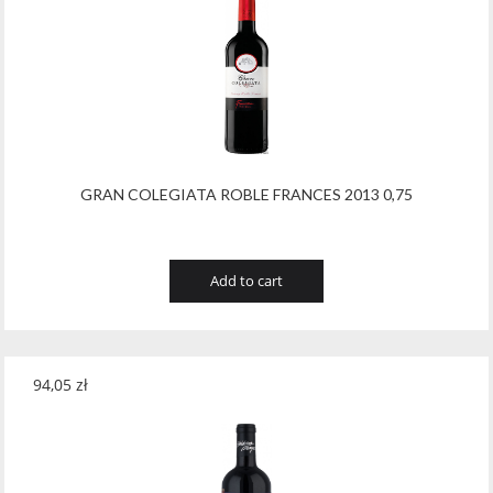
GRAN COLEGIATA ROBLE FRANCES 2013 0,75
Add to cart
94,05
zł