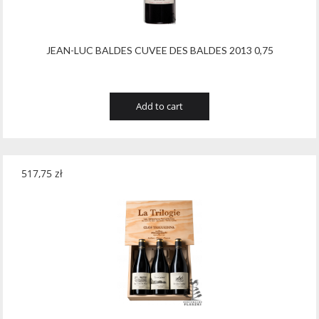
JEAN-LUC BALDES CUVEE DES BALDES 2013 0,75
Add to cart
517,75
zł