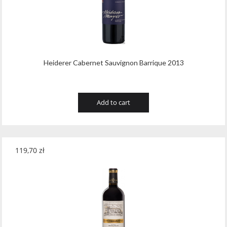
Heiderer Cabernet Sauvignon Barrique 2013
Add to cart
119,70
zł