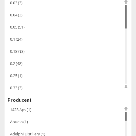
0.03
(3)
Cachaca
(3)
0.04
(3)
Pisco
(4)
0.05
(51)
Bourbon
(42)
0.1
(24)
Piwo
(10)
0.187
(3)
Grappa
(41)
Wino musujące
(60)
0.2
(48)
Nalewka
(49)
0.25
(1)
Alkohole prezentowe
(71)
0.33
(3)
Sake
(1)
Producent
0.35
(53)
Gin
(33)
1423 Aps
(1)
0.375
(28)
Destylaty
(15)
Abuelo
(1)
0.5
(213)
Cava
(4)
Adelphi Distlilery
(1)