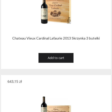
Tribaut Champagne
(11)
Tubeks
(7)
Turnau
(8)
Vasconia
(12)
Chateau Vieux Cardinal Lafaurie 2013 Skrzynka 3 butelki
Viche Pitia
(13)
Vidigal
(23)
Add to cart
Vigneti Zanatta
(9)
Villa Dria
(12)
643,15
zł
Vinicola Del Sarral
(7)
Vito Curatolo Arini
(3)
Waipara West
(11)