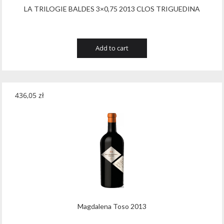
LA TRILOGIE BALDES 3×0,75 2013 CLOS TRIGUEDINA
Add to cart
436,05
zł
Magdalena Toso 2013