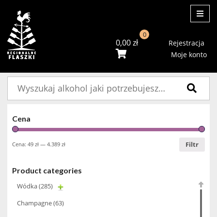
ME
0
0,00
zł
Rejestracja
Moje konto
Szukaj:
Cena
Filtr
Cena:
49 zł
—
4.389 zł
Product categories
Wódka
(285)
Champagne
(63)