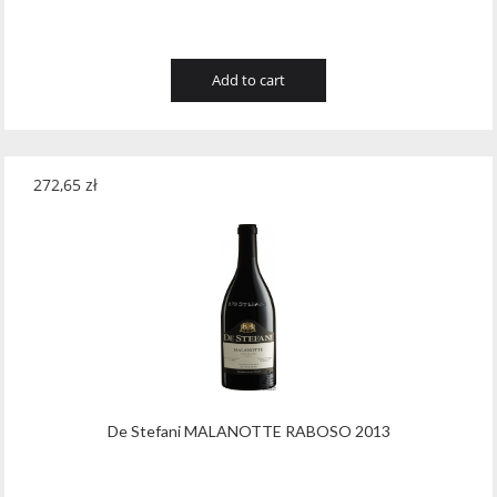
Add to cart
272,65
zł
De Stefani MALANOTTE RABOSO 2013