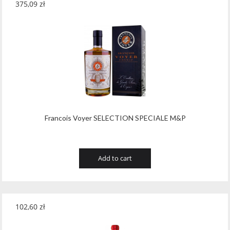
375,09
zł
Francois Voyer SELECTION SPECIALE M&P
Add to cart
102,60
zł