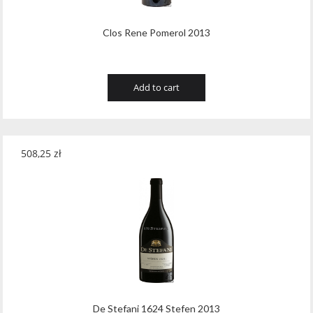
Clos Rene Pomerol 2013
Add to cart
508,25
zł
De Stefani 1624 Stefen 2013