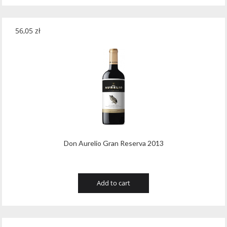
56,05
zł
Don Aurelio Gran Reserva 2013
Add to cart