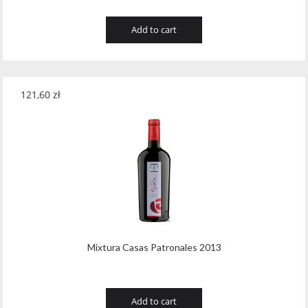
Add to cart
121,60
zł
Mixtura Casas Patronales 2013
Add to cart