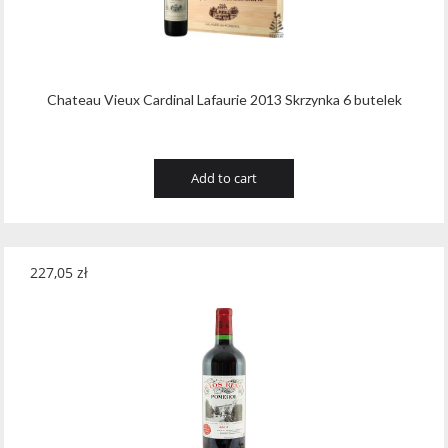
Wawrzyniak
(4)
Weinbiet
(9)
Wenneker
(34)
Chateau Vieux Cardinal Lafaurie 2013 Skrzynka 6 butelek
West Cork
(29)
White Horse
(1)
Add to cart
Whyte & Mackay
(4)
Wild Tiger
(1)
227,05
zł
Wyborowa
(125)
Zacapa
(2)
Zanin
(29)