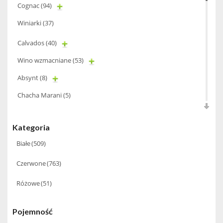
Cognac
(94)
Winiarki
(37)
Calvados
(40)
Wino wzmacniane
(53)
Absynt
(8)
Chacha Marani
(5)
Armagnac
(69)
Kategoria
Rum
(86)
Białe
(509)
Pastis
(3)
Czerwone
(763)
Miniaturki
(124)
Różowe
(51)
Tequila
(26)
Brandy
(97)
Pojemność
Alkohole Rocznikowe
(66)