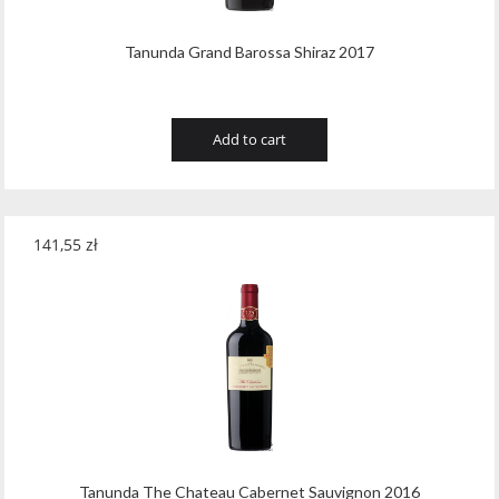
Tanunda Grand Barossa Shiraz 2017
Add to cart
141,55
zł
Tanunda The Chateau Cabernet Sauvignon 2016