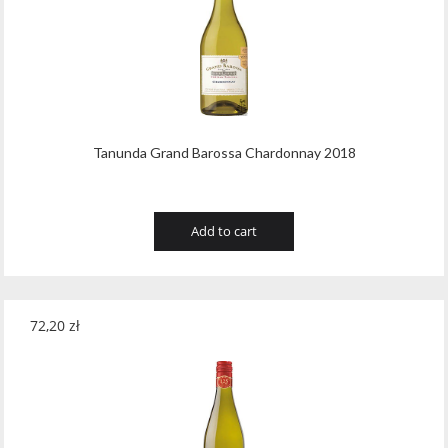
Tribaut Champagne
(11)
Tubeks
(7)
Turnau
(8)
Vasconia
(12)
Tanunda Grand Barossa Chardonnay 2018
Viche Pitia
(13)
Vidigal
(23)
Add to cart
Vigneti Zanatta
(9)
Villa Dria
(12)
72,20
zł
Vinicola Del Sarral
(7)
Vito Curatolo Arini
(3)
Waipara West
(11)