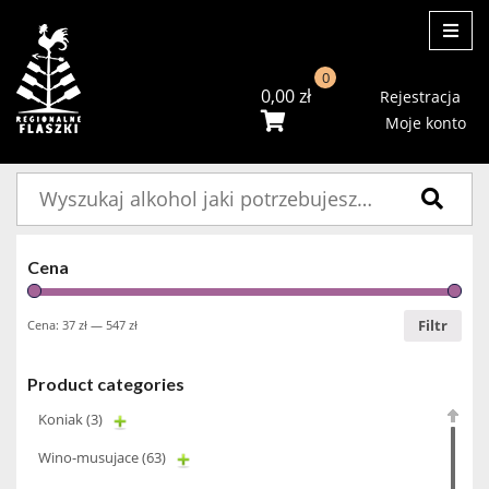
ME
0
0,00
zł
Rejestracja
Moje konto
Szukaj:
Cena
Filtr
Cena:
37 zł
—
547 zł
Product categories
Koniak
(3)
Wino-musujace
(63)