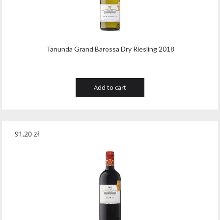
Wawrzyniak
(4)
Weinbiet
(9)
Wenneker
(34)
Tanunda Grand Barossa Dry Riesling 2018
West Cork
(29)
White Horse
(1)
Add to cart
Whyte & Mackay
(4)
Wild Tiger
(1)
91,20
zł
Wyborowa
(125)
Zacapa
(2)
Zanin
(29)