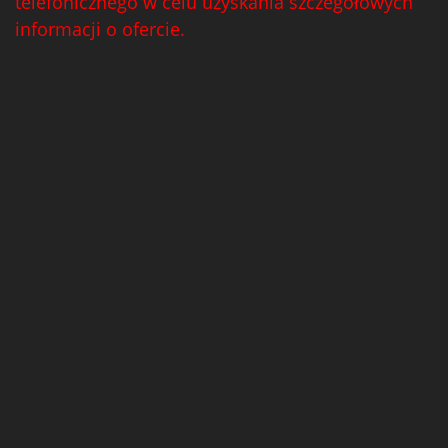
telefonicznego w celu uzyskania szczegółowych
informacji o ofercie.