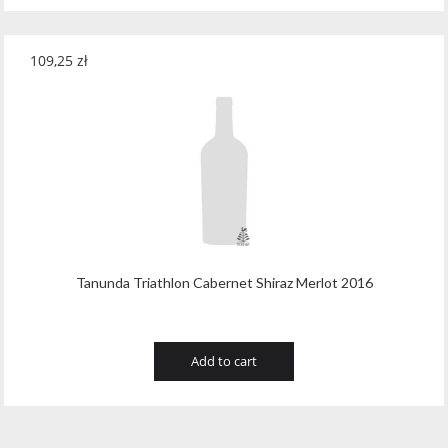
109,25
zł
Tanunda Triathlon Cabernet Shiraz Merlot 2016
Add to cart