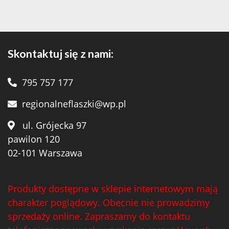
Skontaktuj się z nami:
795 757 177
regionalneflaszki@wp.pl
ul. Grójecka 97
pawilon 120
02-101 Warszawa
Produkty dostępne w sklepie internetowym mają
charakter poglądowy. Obecnie nie prowadzimy
sprzedaży online. Zapraszamy do kontaktu