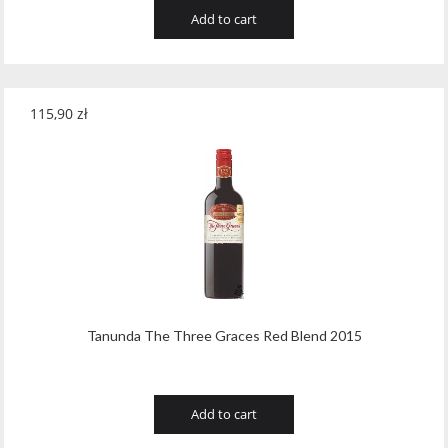
Add to cart
115,90
zł
Tanunda The Three Graces Red Blend 2015
Add to cart