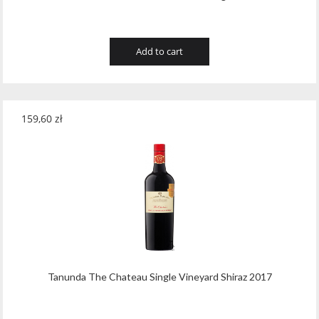
Add to cart
159,60
zł
Tanunda The Chateau Single Vineyard Shiraz 2017