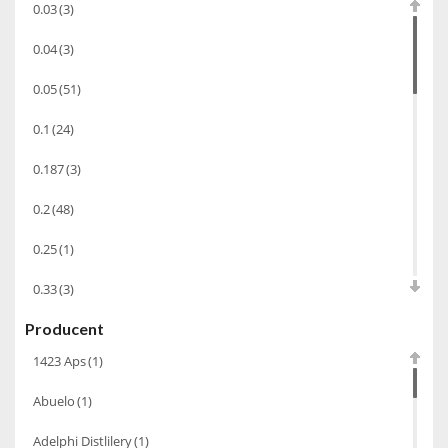
0.03
(3)
Armagnac
(69)
0.04
(3)
Rum
(86)
0.05
(51)
Pastis
(3)
0.1
(24)
Alkohole Rocznikowe
(66)
0.187
(3)
Cachaca
(3)
Pisco
(4)
0.2
(48)
Tequila
(26)
0.25
(1)
Brandy
(97)
0.33
(3)
Piwo
(10)
Producent
0.35
(53)
Bourbon
(42)
1423 Aps
(1)
0.375
(28)
Grappa
(41)
Abuelo
(1)
0.5
(213)
Wino musujące
(60)
Adelphi Distlilery
(1)