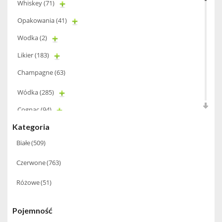
Whiskey
(71)
Opakowania
(41)
Wodka
(2)
Likier
(183)
Champagne
(63)
Wódka
(285)
Cognac
(94)
Kategoria
Winiarki
(37)
Białe
(509)
Calvados
(40)
Czerwone
(763)
Wino wzmacniane
(53)
Absynt
(8)
Różowe
(51)
Chacha Marani
(5)
Pojemność
Miniaturki
(124)