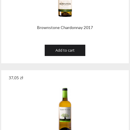
Brownstone Chardonnay 2017
Add to cart
37,05
zł