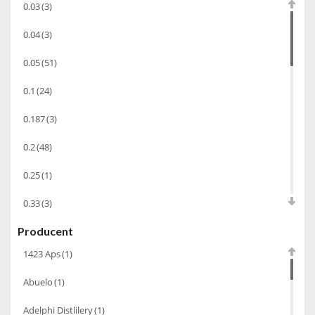
0.03
(3)
Chacha Marani
(5)
0.04
(3)
Armagnac
(69)
0.05
(51)
Rum
(86)
0.1
(24)
Pastis
(3)
0.187
(3)
Miniaturki
(124)
Tequila
(26)
0.2
(48)
Brandy
(97)
0.25
(1)
Alkohole Rocznikowe
(66)
0.33
(3)
Cachaca
(3)
Producent
0.35
(53)
Pisco
(4)
1423 Aps
(1)
0.375
(28)
Bourbon
(42)
Abuelo
(1)
0.5
(213)
Piwo
(10)
Adelphi Distlilery
(1)