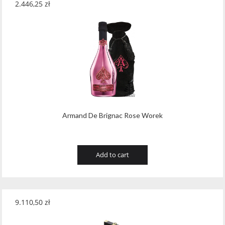
2.446,25
zł
Teeling
(1)
Teeling Whiskey
(4)
Templeton
(5)
Tenuta Valleselle Tinazzi
(35)
Tequilera El Triangulo
(6)
The Irishman
(21)
Armand De Brignac Rose Worek
The King of Soho
(1)
Tobermory Distillery
(8)
Add to cart
Toorank
(2)
Toruñ Polmos
(2)
9.110,50
zł
Traversa
(19)