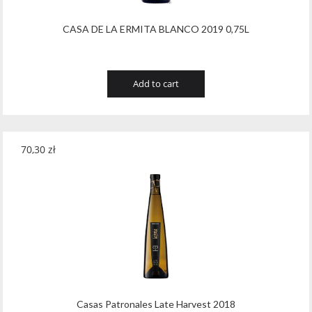
CASA DE LA ERMITA BLANCO 2019 0,75L
Add to cart
70,30
zł
Casas Patronales Late Harvest 2018