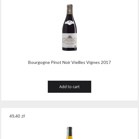
Bourgogne Pinot Noir Vieilles Vignes 2017
Add to cart
49,40
zł