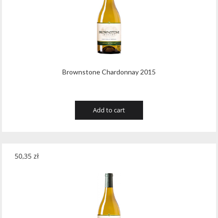
Brownstone Chardonnay 2015
Add to cart
50,35
zł