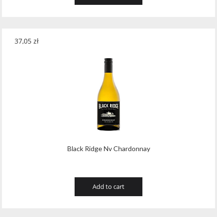
37,05
zł
Black Ridge Nv Chardonnay
Add to cart