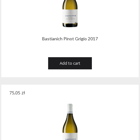
Wawrzyniak
(4)
Weinbiet
(9)
Wenneker
(34)
Bastianich Pinot Grigio 2017
West Cork
(29)
White Horse
(1)
Add to cart
Whyte & Mackay
(4)
Wild Tiger
(1)
Wyborowa
(125)
75,05
zł
Zacapa
(2)
Zanin
(29)