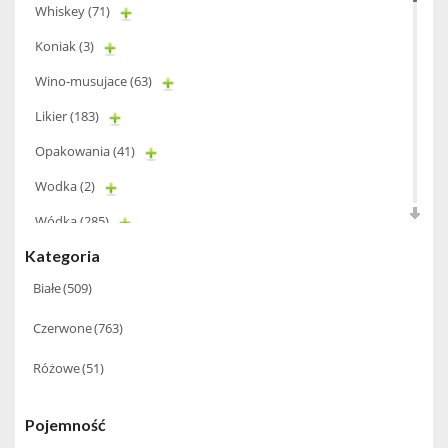
Whiskey
(71)
Koniak
(3)
Wino-musujace
(63)
Likier
(183)
Opakowania
(41)
Wodka
(2)
Wódka
(285)
Kategoria
Champagne
(63)
Białe
(509)
Cognac
(94)
Czerwone
(763)
Winiarki
(37)
Różowe
(51)
Calvados
(40)
Wino wzmacniane
(53)
Pojemność
Absynt
(8)