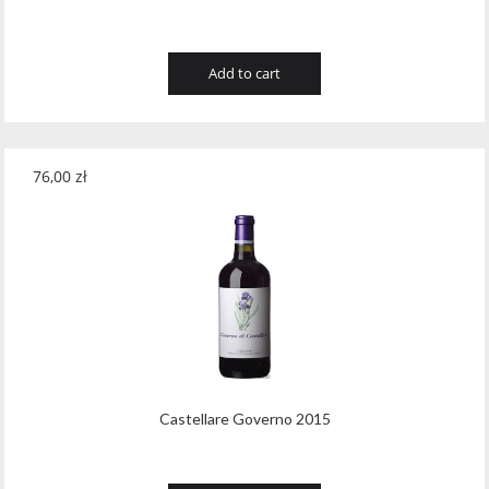
Add to cart
76,00
zł
Castellare Governo 2015