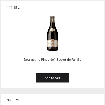
111,15
zł
Bourgogne Pinot Noir Secret de Famille
Add to cart
94,05
zł