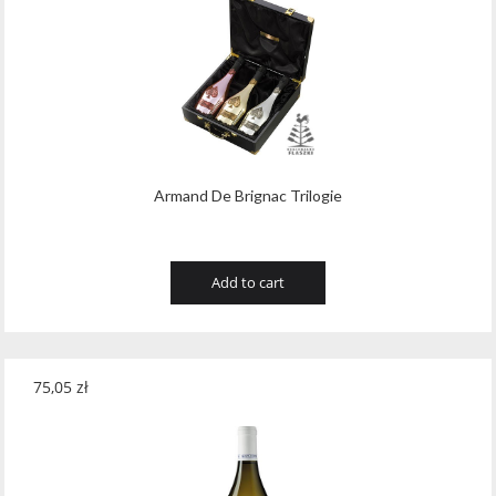
Tribaut Champagne
(11)
Tubeks
(7)
Turnau
(8)
Vasconia
(12)
Viche Pitia
(13)
Armand De Brignac Trilogie
Vidigal
(23)
Add to cart
Vigneti Zanatta
(9)
Villa Dria
(12)
Vinicola Del Sarral
(7)
75,05
zł
Vito Curatolo Arini
(3)
Waipara West
(11)