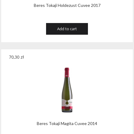
Beres Tokaji Holdezust Cuvee 2017
Add to cart
70,30
zł
Beres Tokaji Magita Cuvee 2014