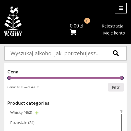
ME
0
0,00
zł
Rejestracja
Moje konto
Szukaj:
Cena
Filtr
Cena:
18 zł
—
9.490 zł
Product categories
Whisky
(462)
Pozostałe
(24)