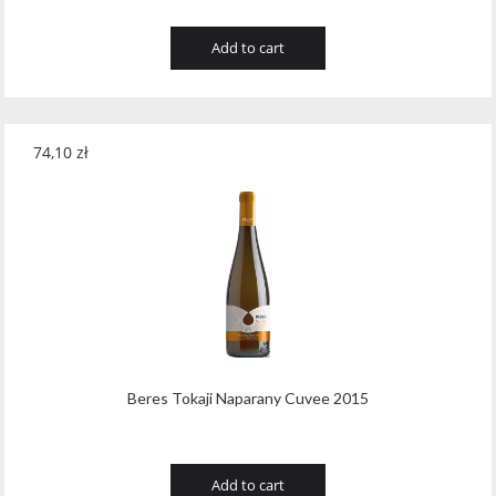
Add to cart
74,10
zł
Beres Tokaji Naparany Cuvee 2015
Add to cart