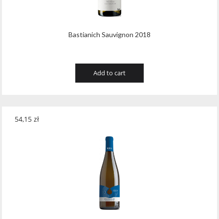
Bastianich Sauvignon 2018
Add to cart
54,15
zł