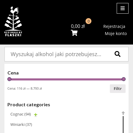
ME
0
0,00
zł
Rejestracja
Moje konto
Szukaj:
Cena
Filtr
Cena:
116 zł
—
8.793 zł
Product categories
Cognac
(94)
Winiarki
(37)