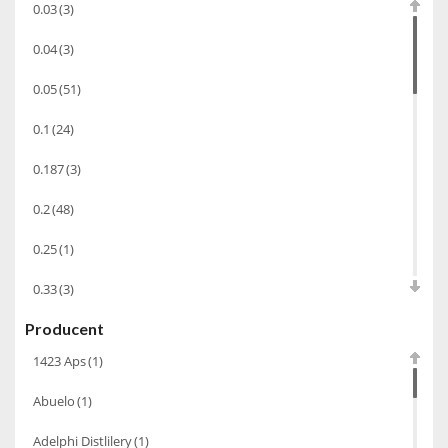
0.03
(3)
Bourbon
(42)
0.04
(3)
Piwo
(10)
0.05
(51)
Grappa
(41)
0.1
(24)
Wino musujące
(60)
Nalewka
(49)
0.187
(3)
Alkohole prezentowe
(71)
0.2
(48)
Sake
(1)
0.25
(1)
Gin
(33)
0.33
(3)
Destylaty
(15)
Producent
0.35
(53)
Cava
(4)
1423 Aps
(1)
0.375
(28)
Wino
(1266)
Abuelo
(1)
0.5
(213)
Oliwa
(1)
Adelphi Distlilery
(1)