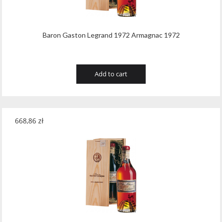
Baron Gaston Legrand 1972 Armagnac 1972
Add to cart
668,86
zł