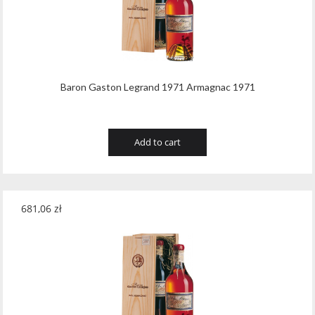
Baron Gaston Legrand 1971 Armagnac 1971
Add to cart
681,06
zł