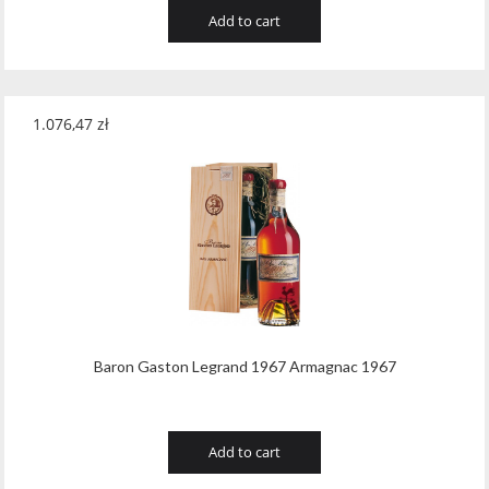
Add to cart
1.076,47
zł
Baron Gaston Legrand 1967 Armagnac 1967
Add to cart