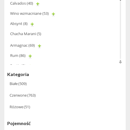
Calvados
(40)
Wino wzmacniane
(53)
Absynt
(8)
Chacha Marani
(5)
Armagnac
(69)
Rum
(86)
Pastis
(3)
Kategoria
Miniaturki
(124)
Białe
(509)
Tequila
(26)
Czerwone
(763)
Brandy
(97)
Alkohole Rocznikowe
(66)
Różowe
(51)
Cachaca
(3)
Pojemność
Pisco
(4)