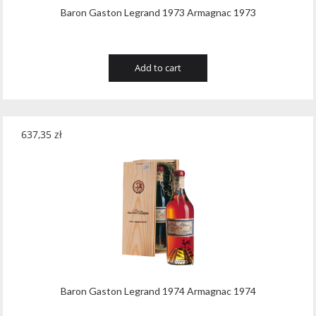
Baron Gaston Legrand 1973 Armagnac 1973
Add to cart
637,35
zł
Baron Gaston Legrand 1974 Armagnac 1974