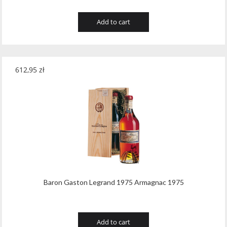
Add to cart
612,95
zł
Baron Gaston Legrand 1975 Armagnac 1975
Add to cart