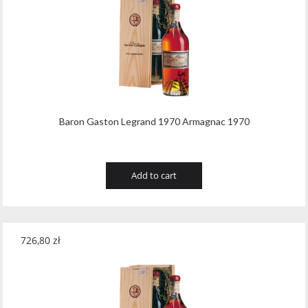
Baron Gaston Legrand 1970 Armagnac 1970
Add to cart
726,80
zł