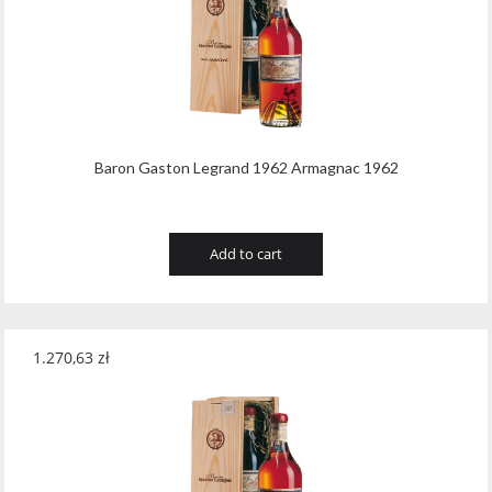
Tribaut Champagne
(11)
Tubeks
(7)
Turnau
(8)
Vasconia
(12)
Baron Gaston Legrand 1962 Armagnac 1962
Viche Pitia
(13)
Vidigal
(23)
Add to cart
Vigneti Zanatta
(9)
Villa Dria
(12)
1.270,63
zł
Vinicola Del Sarral
(7)
Vito Curatolo Arini
(3)
Waipara West
(11)