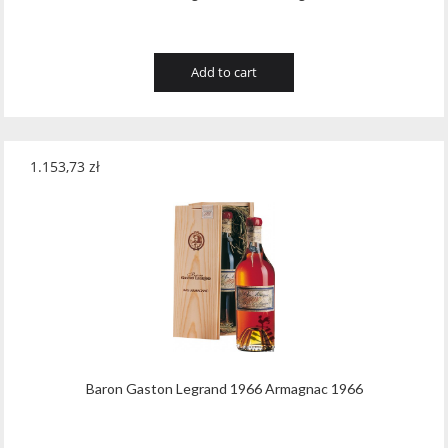
Add to cart
1.153,73
zł
Baron Gaston Legrand 1966 Armagnac 1966