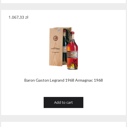
1.067,33
zł
Baron Gaston Legrand 1968 Armagnac 1968
Add to cart