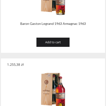
Wawrzyniak
(4)
Weinbiet
(9)
Wenneker
(34)
Baron Gaston Legrand 1963 Armagnac 1963
West Cork
(29)
White Horse
(1)
Add to cart
Whyte & Mackay
(4)
Wild Tiger
(1)
1.255,38
zł
Wyborowa
(125)
Zacapa
(2)
Zanin
(29)