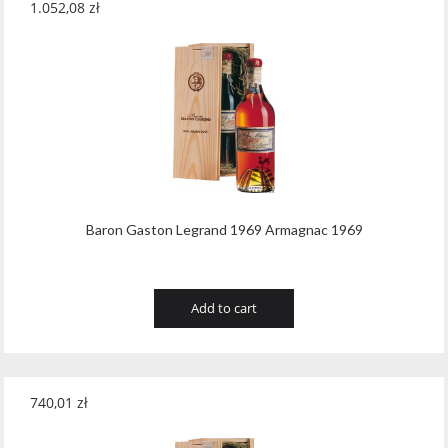
1.052,08
zł
Baron Gaston Legrand 1969 Armagnac 1969
Add to cart
740,01
zł