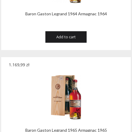
Baron Gaston Legrand 1964 Armagnac 1964
Add to cart
1.169,99
zł
Baron Gaston Legrand 1965 Armagnac 1965