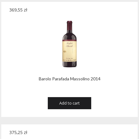
369,55
zł
Barolo Parafada Massolino 2014
Add to cart
375,25
zł