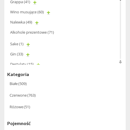
Grappa
(41)
Wino musujące
(60)
Nalewka
(49)
Alkohole prezentowe
(71)
Sake
(1)
Gin
(33)
Destylaty
(15)
Kategoria
Cava
(4)
Białe
(509)
Wino
(1266)
Czerwone
(763)
Oliwa
(1)
Whisky
(462)
Różowe
(51)
Pozostałe
(24)
Pojemność
Whiskey
(71)