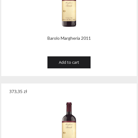
Wawrzyniak
(4)
Weinbiet
(9)
Wenneker
(34)
Barolo Margheria 2011
West Cork
(29)
White Horse
(1)
Add to cart
Whyte & Mackay
(4)
Wild Tiger
(1)
Wyborowa
(125)
373,35
zł
Zacapa
(2)
Zanin
(29)