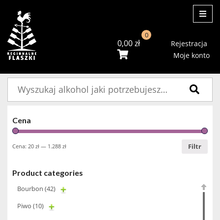
ME
0
0,00
zł
Rejestracja
Moje konto
Szukaj:
Cena
Filtr
Cena:
20 zł
—
1.288 zł
Product categories
Bourbon
(42)
Piwo
(10)