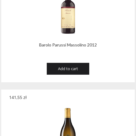
Barolo Parussi Massolino 2012
Add to cart
141,55
zł