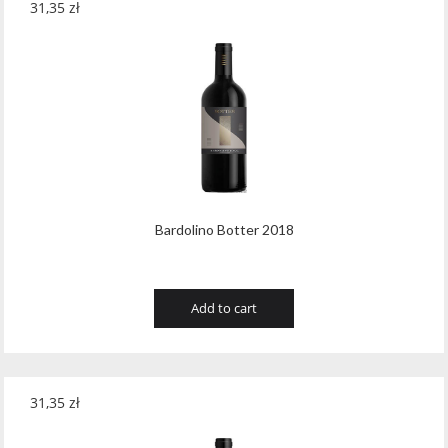
31,35
zł
Teeling
(1)
Teeling Whiskey
(4)
Templeton
(5)
Tenuta Valleselle Tinazzi
(35)
Tequilera El Triangulo
(6)
The Irishman
(21)
Bardolino Botter 2018
The King of Soho
(1)
Tobermory Distillery
(8)
Add to cart
Toorank
(2)
Toruñ Polmos
(2)
31,35
zł
Traversa
(19)