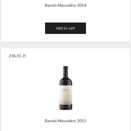
Barolo Massolino 2014
Add to cart
236,55
zł
Barolo Massolino 2015