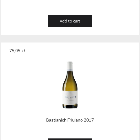
Add to cart
75,05
zł
Bastianich Friulano 2017