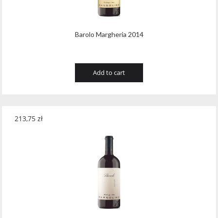
Barolo Margheria 2014
Add to cart
213,75
zł