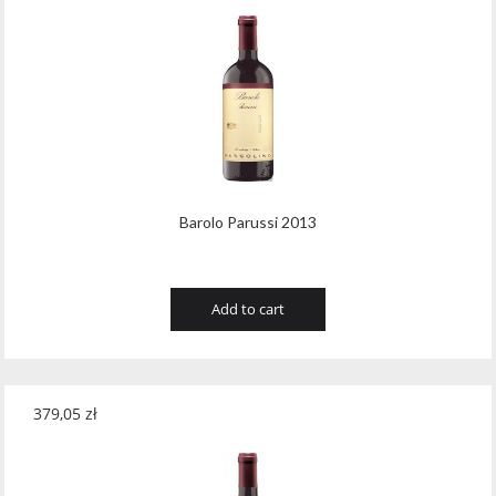
Barolo Parussi 2013
Add to cart
379,05
zł