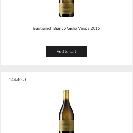
Bastianich Bianco Giulia Vespa 2015
Add to cart
144,40
zł