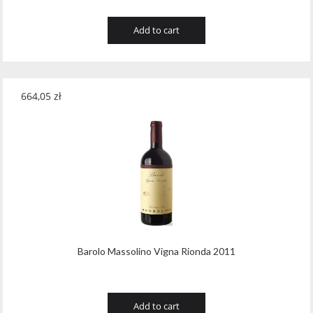
Add to cart
664,05
zł
Barolo Massolino Vigna Rionda 2011
Add to cart