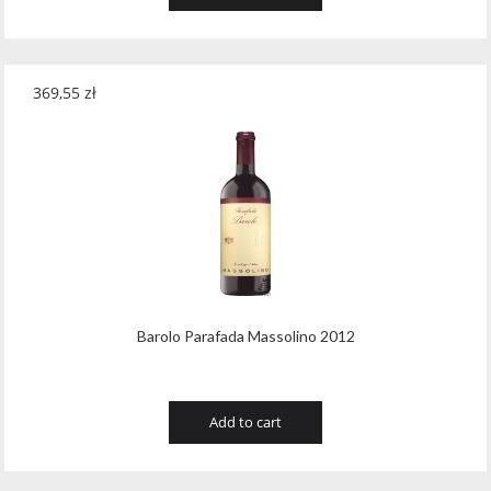
369,55
zł
Barolo Parafada Massolino 2012
Add to cart