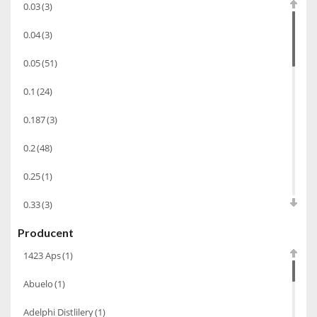
0.03
(3)
Koniak
(3)
0.04
(3)
Wino-musujace
(63)
0.05
(51)
Likier
(183)
0.1
(24)
Opakowania
(41)
Wodka
(2)
0.187
(3)
Wódka
(285)
0.2
(48)
Champagne
(63)
0.25
(1)
Cognac
(94)
0.33
(3)
Winiarki
(37)
Producent
0.35
(53)
Calvados
(40)
1423 Aps
(1)
0.375
(28)
Wino wzmacniane
(53)
Abuelo
(1)
0.5
(213)
Absynt
(8)
Adelphi Distlilery
(1)