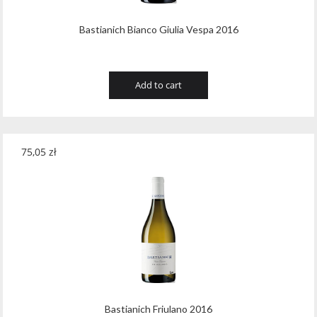
Bastianich Bianco Giulia Vespa 2016
Add to cart
75,05
zł
Bastianich Friulano 2016