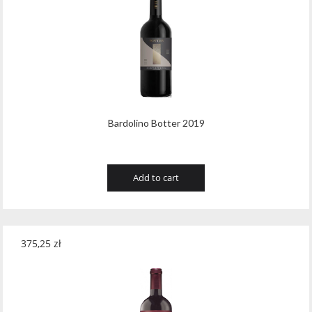
Tribaut Champagne
(11)
Tubeks
(7)
Turnau
(8)
Vasconia
(12)
Viche Pitia
(13)
Bardolino Botter 2019
Vidigal
(23)
Add to cart
Vigneti Zanatta
(9)
Villa Dria
(12)
Vinicola Del Sarral
(7)
375,25
zł
Vito Curatolo Arini
(3)
Waipara West
(11)