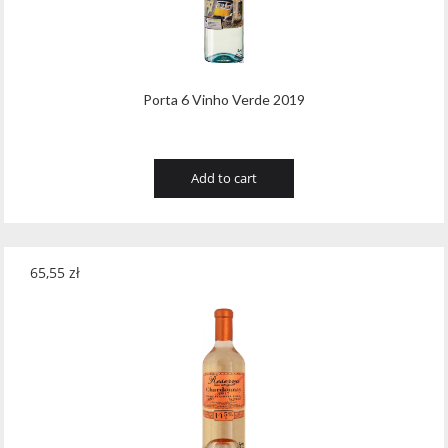
Wawrzyniak
(4)
Weinbiet
(9)
Wenneker
(34)
Porta 6 Vinho Verde 2019
West Cork
(29)
White Horse
(1)
Add to cart
Whyte & Mackay
(4)
Wild Tiger
(1)
65,55
zł
Wyborowa
(125)
Zacapa
(2)
Zanin
(29)