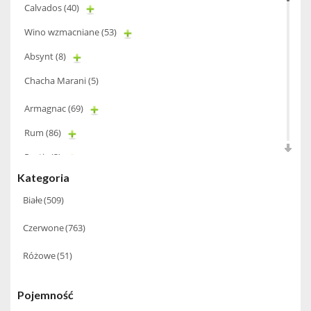
Calvados
(40)
Wino wzmacniane
(53)
Absynt
(8)
Chacha Marani
(5)
Armagnac
(69)
Rum
(86)
Pastis
(3)
Kategoria
Miniaturki
(124)
Białe
(509)
Tequila
(26)
Czerwone
(763)
Brandy
(97)
Alkohole Rocznikowe
(66)
Różowe
(51)
Cachaca
(3)
Pojemność
Pisco
(4)