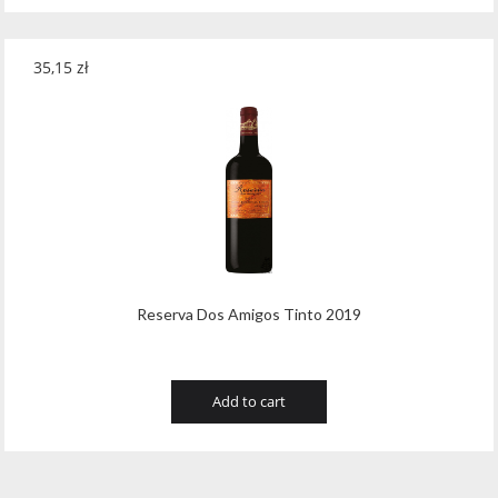
35,15
zł
Reserva Dos Amigos Tinto 2019
Add to cart