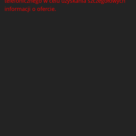
telefonicznego w celu uzyskania szczegółowych
informacji o ofercie.