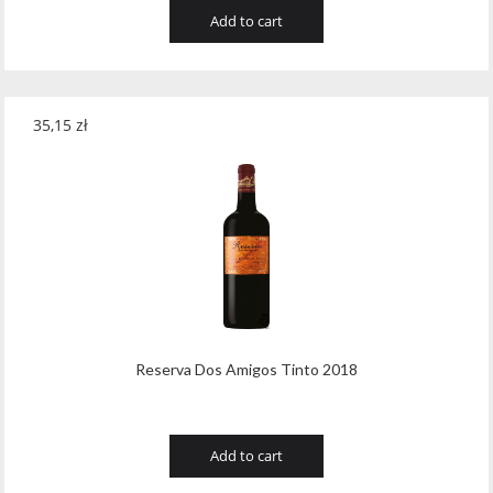
Add to cart
35,15
zł
Reserva Dos Amigos Tinto 2018
Add to cart