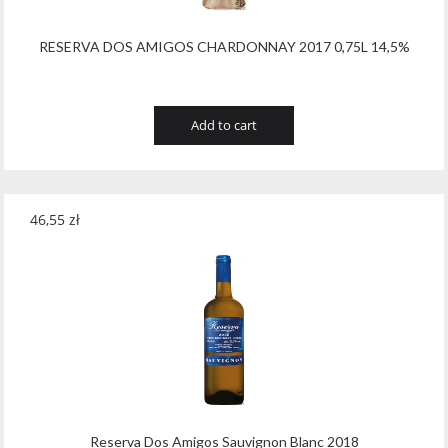
RESERVA DOS AMIGOS CHARDONNAY 2017 0,75L 14,5%
Add to cart
46,55
zł
Reserva Dos Amigos Sauvignon Blanc 2018