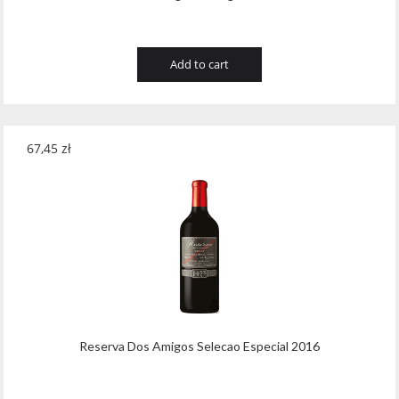
Add to cart
67,45
zł
Reserva Dos Amigos Selecao Especial 2016