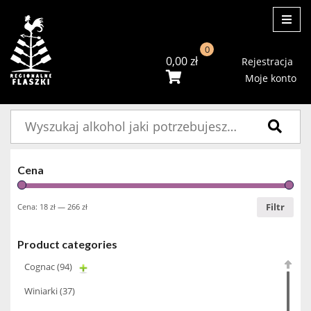
ME
0
0,00
zł
Rejestracja
Moje konto
Szukaj:
Cena
Filtr
Cena:
18 zł
—
266 zł
Product categories
Cognac
(94)
Winiarki
(37)