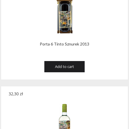
Tribaut Champagne
(11)
Tubeks
(7)
Turnau
(8)
Vasconia
(12)
Porta 6 Tinto Sznurek 2013
Viche Pitia
(13)
Vidigal
(23)
Add to cart
Vigneti Zanatta
(9)
Villa Dria
(12)
32,30
zł
Vinicola Del Sarral
(7)
Vito Curatolo Arini
(3)
Waipara West
(11)