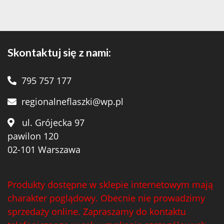
Skontaktuj się z nami:
795 757 177
regionalneflaszki@wp.pl
ul. Grójecka 97
pawilon 120
02-101 Warszawa
Produkty dostępne w sklepie internetowym mają
charakter poglądowy. Obecnie nie prowadzimy
sprzedaży online. Zapraszamy do kontaktu