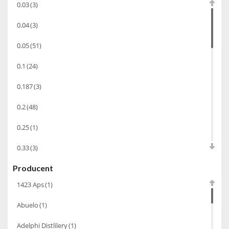
0.03
(3)
Bourbon
(42)
0.04
(3)
Piwo
(10)
0.05
(51)
Grappa
(41)
0.1
(24)
Wino musujące
(60)
Nalewka
(49)
0.187
(3)
Alkohole prezentowe
(71)
0.2
(48)
Sake
(1)
0.25
(1)
Gin
(33)
0.33
(3)
Destylaty
(15)
Producent
0.35
(53)
Cava
(4)
1423 Aps
(1)
0.375
(28)
Wino
(1266)
Abuelo
(1)
0.5
(213)
Oliwa
(1)
Adelphi Distlilery
(1)