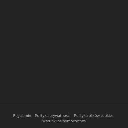
Regulamin
Polityka prywatności
Polityka plików cookies
Warunki pełnomocnictwa