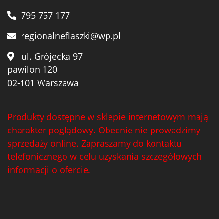
Wawrzyniak
(4)
795 757 177
Weinbiet
(9)
regionalneflaszki@wp.pl
Wenneker
(34)
ul. Grójecka 97
West Cork
(29)
pawilon 120
02-101 Warszawa
White Horse
(1)
Whyte & Mackay
(4)
Produkty dostępne w sklepie internetowym mają
Wild Tiger
(1)
charakter poglądowy. Obecnie nie prowadzimy
Wyborowa
(125)
sprzedaży online. Zapraszamy do kontaktu
telefonicznego w celu uzyskania szczegółowych
Zacapa
(2)
informacji o ofercie.
Zanin
(29)