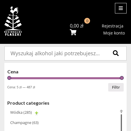
ME
0
0,00
zł
Rejestracja
Moje konto
Szukaj:
Cena
Filtr
Cena:
5 zł
—
487 zł
Product categories
Wódka
(285)
Champagne
(63)