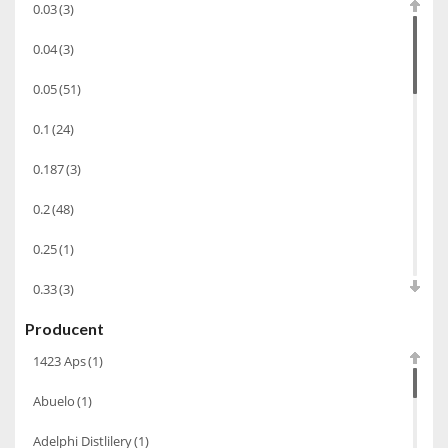
0.03
(3)
Cachaca
(3)
0.04
(3)
Pisco
(4)
0.05
(51)
Bourbon
(42)
0.1
(24)
Piwo
(10)
0.187
(3)
Grappa
(41)
Wino musujące
(60)
0.2
(48)
Nalewka
(49)
0.25
(1)
Alkohole prezentowe
(71)
0.33
(3)
Sake
(1)
Producent
0.35
(53)
Gin
(33)
1423 Aps
(1)
0.375
(28)
Destylaty
(15)
Abuelo
(1)
0.5
(213)
Cava
(4)
Adelphi Distlilery
(1)