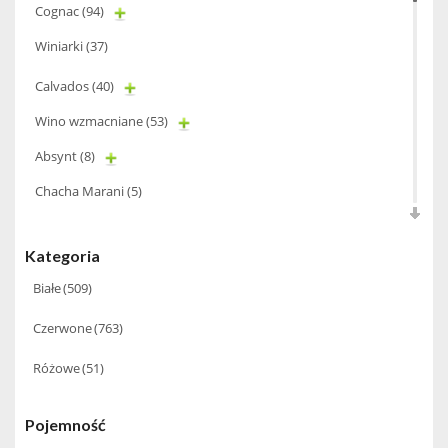
Cognac
(94)
Winiarki
(37)
Calvados
(40)
Wino wzmacniane
(53)
Absynt
(8)
Chacha Marani
(5)
Armagnac
(69)
Kategoria
Rum
(86)
Białe
(509)
Pastis
(3)
Czerwone
(763)
Miniaturki
(124)
Różowe
(51)
Tequila
(26)
Brandy
(97)
Pojemność
Alkohole Rocznikowe
(66)