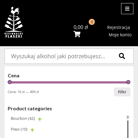
ME
0
0,00
zł
Rejestracja
Moje konto
Szukaj:
Cena
Filtr
Cena:
16 zł
—
409 zł
Product categories
Bourbon
(42)
Piwo
(10)