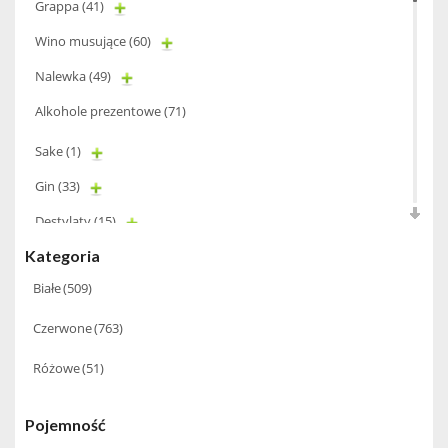
Grappa
(41)
Wino musujące
(60)
Nalewka
(49)
Alkohole prezentowe
(71)
Sake
(1)
Gin
(33)
Destylaty
(15)
Kategoria
Cava
(4)
Białe
(509)
Wino
(1266)
Czerwone
(763)
Oliwa
(1)
Whisky
(462)
Różowe
(51)
Pozostałe
(24)
Pojemność
Whiskey
(71)