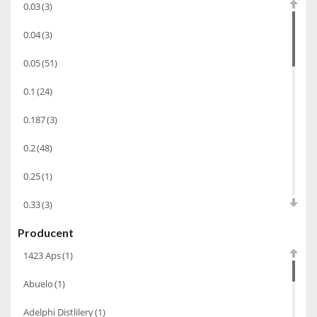
0.03
(3)
Koniak
(3)
0.04
(3)
Wino-musujace
(63)
0.05
(51)
Likier
(183)
0.1
(24)
Opakowania
(41)
Wodka
(2)
0.187
(3)
Wódka
(285)
0.2
(48)
Champagne
(63)
0.25
(1)
Cognac
(94)
0.33
(3)
Winiarki
(37)
Producent
0.35
(53)
Calvados
(40)
1423 Aps
(1)
0.375
(28)
Wino wzmacniane
(53)
Abuelo
(1)
0.5
(213)
Absynt
(8)
Adelphi Distlilery
(1)