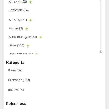
Whisky
(462)
Pozostałe
(24)
Whiskey
(71)
Koniak
(3)
Wino-musujace
(63)
Likier
(183)
Opakowania
(41)
Kategoria
Wodka
(2)
Białe
(509)
Wódka
(285)
Champagne
(63)
Czerwone
(763)
Cognac
(94)
Różowe
(51)
Winiarki
(37)
Pojemność
Calvados
(40)