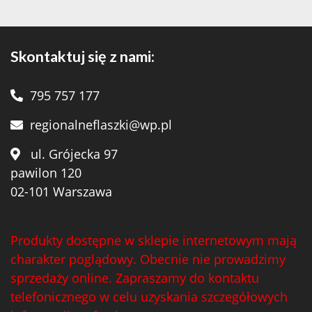
Teeling
(1)
Teeling Whiskey
(4)
Skontaktuj się z nami:
Templeton
(5)
795 757 177
Tenuta Valleselle Tinazzi
(35)
regionalneflaszki@wp.pl
Tequilera El Triangulo
(6)
ul. Grójecka 97
The Irishman
(21)
pawilon 120
The King of Soho
(1)
02-101 Warszawa
Tobermory Distillery
(8)
Produkty dostępne w sklepie internetowym mają
Toorank
(2)
charakter poglądowy. Obecnie nie prowadzimy
Toruñ Polmos
(2)
sprzedaży online. Zapraszamy do kontaktu
telefonicznego w celu uzyskania szczegółowych
Traversa
(19)