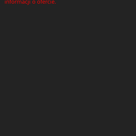
informacji o ofercie.
Tribaut Champagne
(11)
Tubeks
(7)
Turnau
(8)
Vasconia
(12)
Viche Pitia
(13)
Vidigal
(23)
Vigneti Zanatta
(9)
Villa Dria
(12)
Vinicola Del Sarral
(7)
Vito Curatolo Arini
(3)
Waipara West
(11)