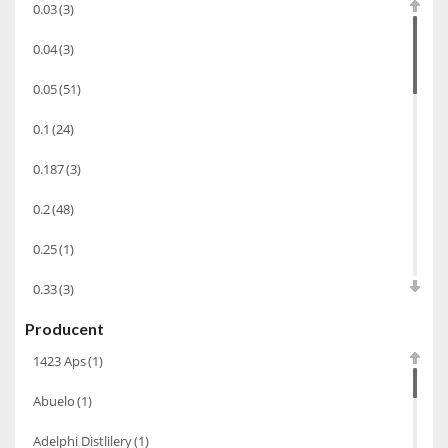
0.03
(3)
Wino wzmacniane
(53)
0.04
(3)
Absynt
(8)
0.05
(51)
Chacha Marani
(5)
0.1
(24)
Armagnac
(69)
0.187
(3)
Rum
(86)
Pastis
(3)
0.2
(48)
Miniaturki
(124)
0.25
(1)
Tequila
(26)
0.33
(3)
Brandy
(97)
Producent
0.35
(53)
Alkohole Rocznikowe
(66)
1423 Aps
(1)
0.375
(28)
Cachaca
(3)
Abuelo
(1)
0.5
(213)
Pisco
(4)
Adelphi Distlilery
(1)