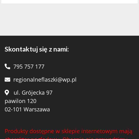
Skontaktuj się z nami:
795 757 177
regionalneflaszki@wp.pl
ul. Grójecka 97
pawilon 120
02-101 Warszawa
Produkty dostępne w sklepie internetowym mają