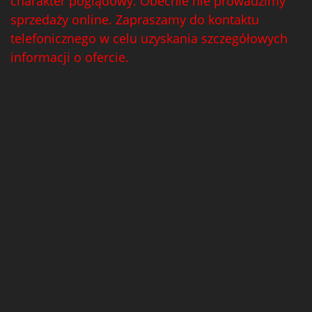
charakter poglądowy. Obecnie nie prowadzimy
sprzedaży online. Zapraszamy do kontaktu
telefonicznego w celu uzyskania szczegółowych
informacji o ofercie.