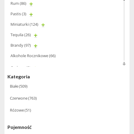
Rum
(86)
Pastis
(3)
Miniaturki
(124)
Tequila
(26)
Brandy
(97)
Alkohole Rocznikowe
(66)
Cachaca
(3)
Kategoria
Pisco
(4)
Białe
(509)
Bourbon
(42)
Czerwone
(763)
Piwo
(10)
Grappa
(41)
Różowe
(51)
Wino musujące
(60)
Pojemność
Nalewka
(49)