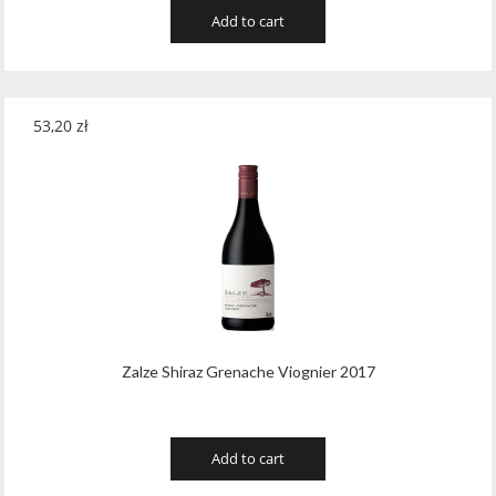
Add to cart
53,20
zł
Zalze Shiraz Grenache Viognier 2017
Add to cart