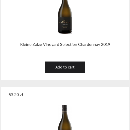
Tribaut Champagne
(11)
Tubeks
(7)
Turnau
(8)
Vasconia
(12)
Kleine Zalze Vineyard Selection Chardonnay 2019
Viche Pitia
(13)
Vidigal
(23)
Add to cart
Vigneti Zanatta
(9)
Villa Dria
(12)
53,20
zł
Vinicola Del Sarral
(7)
Vito Curatolo Arini
(3)
Waipara West
(11)