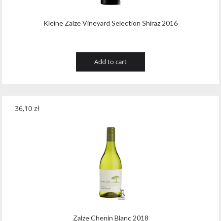
Kleine Zalze Vineyard Selection Shiraz 2016
Add to cart
36,10
zł
Zalze Chenin Blanc 2018