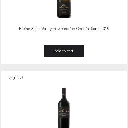
Wawrzyniak
(4)
Weinbiet
(9)
Wenneker
(34)
Kleine Zalze Vineyard Selection Chenin Blanc 2019
West Cork
(29)
White Horse
(1)
Add to cart
Whyte & Mackay
(4)
Wild Tiger
(1)
75,05
zł
Wyborowa
(125)
Zacapa
(2)
Zanin
(29)