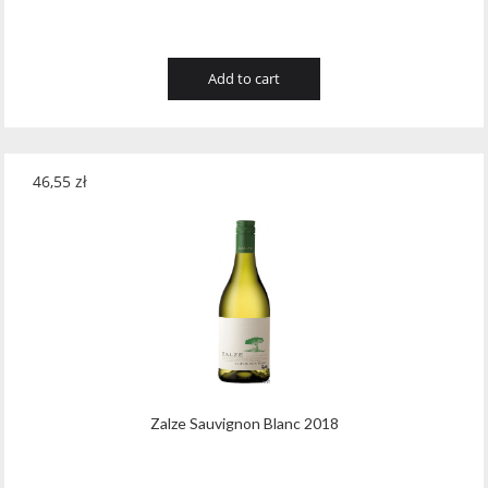
Add to cart
46,55
zł
Zalze Sauvignon Blanc 2018