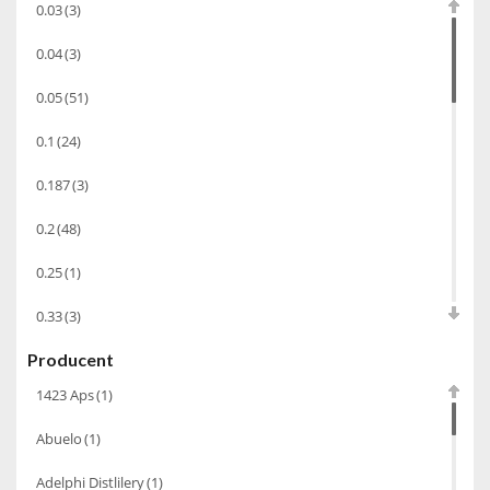
0.03
(3)
Alkohole prezentowe
(71)
0.04
(3)
Sake
(1)
0.05
(51)
Gin
(33)
0.1
(24)
Destylaty
(15)
Cava
(4)
0.187
(3)
Wino
(1266)
0.2
(48)
Oliwa
(1)
0.25
(1)
Whisky
(462)
0.33
(3)
Pozostałe
(24)
Producent
0.35
(53)
Whiskey
(71)
1423 Aps
(1)
0.375
(28)
Koniak
(3)
Abuelo
(1)
0.5
(213)
Wino-musujace
(63)
Adelphi Distlilery
(1)