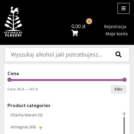
ME
0
0,00
zł
Rejestracja
Moje konto
Szukaj:
Cena
Filtr
Cena:
36 zł
—
161 zł
Product categories
Chacha Marani
(5)
Armagnac
(69)