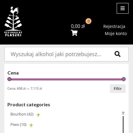
ME
0
0,00
zł
Rejestracja
Moje konto
Szukaj:
Cena
Filtr
Cena:
608 zł
—
7.115 zł
Product categories
Bourbon
(42)
Piwo
(10)