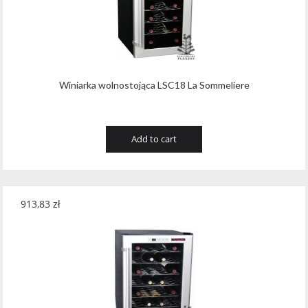
Winiarka wolnostojąca LSC18 La Sommeliere
Add to cart
913,83
zł