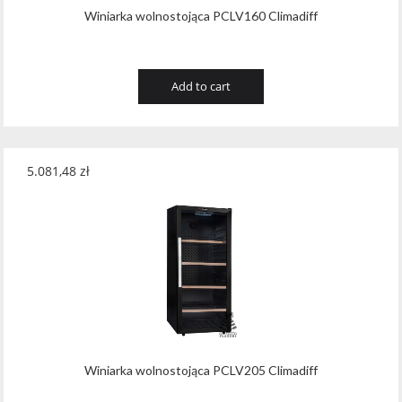
Winiarka wolnostojąca PCLV160 Climadiff
Add to cart
5.081,48
zł
Winiarka wolnostojąca PCLV205 Climadiff