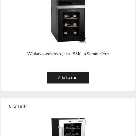
Winiarka wolnostojąca LS8K La Sommeliere
Add to cart
812,18
zł