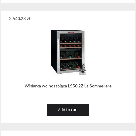
2.540,23
zł
Winiarka wolnostojąca LS50.2Z La Sommeliere
Add to cart