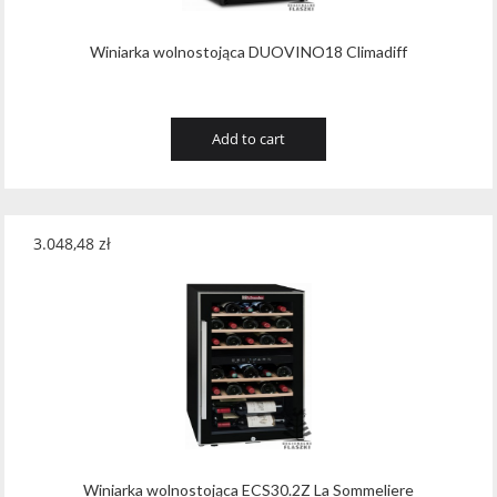
Winiarka wolnostojąca DUOVINO18 Climadiff
Add to cart
3.048,48
zł
Winiarka wolnostojąca ECS30.2Z La Sommeliere