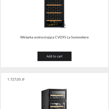
Tribaut Champagne
(11)
Tubeks
(7)
Turnau
(8)
Vasconia
(12)
Winiarka wolnostojąca CVD95 La Sommeliere
Viche Pitia
(13)
Vidigal
(23)
Add to cart
Vigneti Zanatta
(9)
Villa Dria
(12)
1.727,03
zł
Vinicola Del Sarral
(7)
Vito Curatolo Arini
(3)
Waipara West
(11)