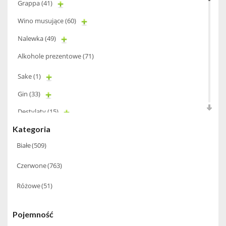
Grappa
(41)
Wino musujące
(60)
Nalewka
(49)
Alkohole prezentowe
(71)
Sake
(1)
Gin
(33)
Destylaty
(15)
Kategoria
Cava
(4)
Białe
(509)
Wino
(1266)
Czerwone
(763)
Oliwa
(1)
Whisky
(462)
Różowe
(51)
Pozostałe
(24)
Pojemność
Whiskey
(71)