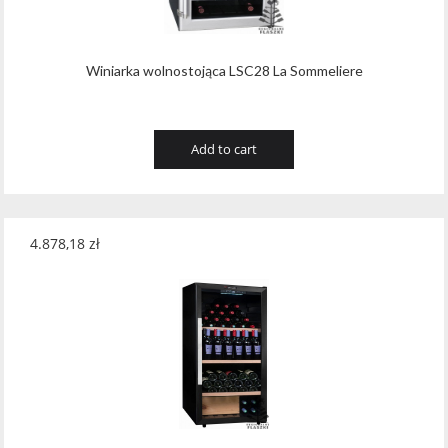
Winiarka wolnostojąca LSC28 La Sommeliere
Add to cart
4.878,18
zł