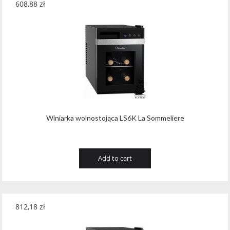
608,88
zł
Winiarka wolnostojąca LS6K La Sommeliere
Add to cart
812,18
zł