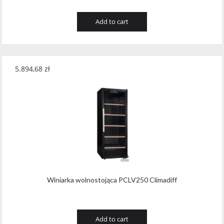
Add to cart
5.894,68
zł
Winiarka wolnostojąca PCLV250 Climadiff
Add to cart