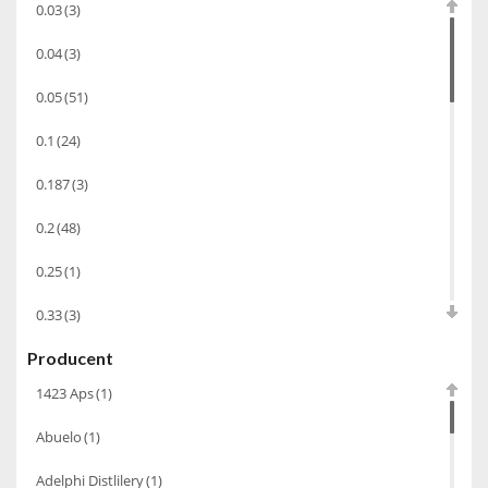
0.03
(3)
Koniak
(3)
0.04
(3)
Wino-musujace
(63)
0.05
(51)
Likier
(183)
0.1
(24)
Opakowania
(41)
Wodka
(2)
0.187
(3)
Wódka
(285)
0.2
(48)
Champagne
(63)
0.25
(1)
Cognac
(94)
0.33
(3)
Winiarki
(37)
Producent
0.35
(53)
Calvados
(40)
1423 Aps
(1)
0.375
(28)
Wino wzmacniane
(53)
Abuelo
(1)
0.5
(213)
Absynt
(8)
Adelphi Distlilery
(1)