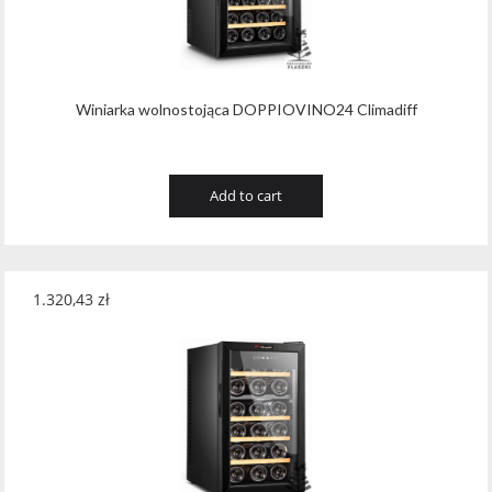
Wawrzyniak
(4)
Weinbiet
(9)
Wenneker
(34)
Winiarka wolnostojąca DOPPIOVINO24 Climadiff
West Cork
(29)
White Horse
(1)
Add to cart
Whyte & Mackay
(4)
Wild Tiger
(1)
1.320,43
zł
Wyborowa
(125)
Zacapa
(2)
Zanin
(29)