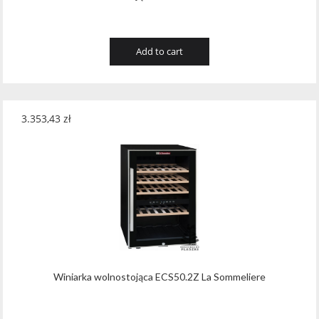
Add to cart
3.353,43
zł
Winiarka wolnostojąca ECS50.2Z La Sommeliere