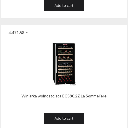
Add to cart
4.471,58
zł
Winiarka wolnostojąca ECS80.2Z La Sommeliere
Add to cart