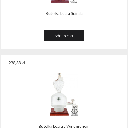
Butelka Loara Spirala
Add to cart
238,88
zł
Butelka Loara z Winogronem