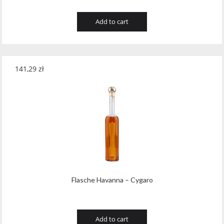
Add to cart
141,29
zł
Flasche Havanna – Cygaro
Add to cart