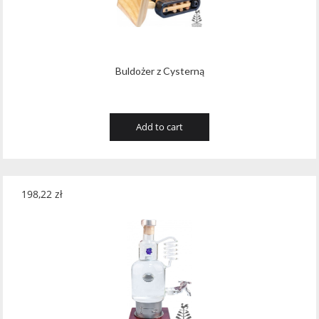
Wawrzyniak
(4)
Weinbiet
(9)
Wenneker
(34)
Buldożer z Cysterną
West Cork
(29)
White Horse
(1)
Add to cart
Whyte & Mackay
(4)
Wild Tiger
(1)
198,22
zł
Wyborowa
(125)
Zacapa
(2)
Zanin
(29)