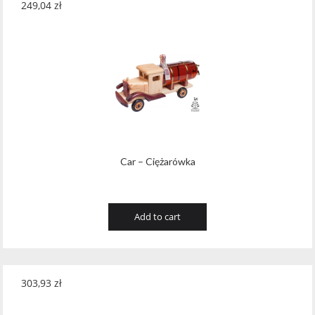
249,04
zł
Car – Ciężarówka
Add to cart
303,93
zł