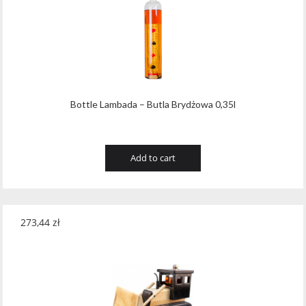
Tribaut Champagne
(11)
Tubeks
(7)
Turnau
(8)
Vasconia
(12)
Bottle Lambada – Butla Brydżowa 0,35l
Viche Pitia
(13)
Vidigal
(23)
Add to cart
Vigneti Zanatta
(9)
Villa Dria
(12)
273,44
zł
Vinicola Del Sarral
(7)
Vito Curatolo Arini
(3)
Waipara West
(11)