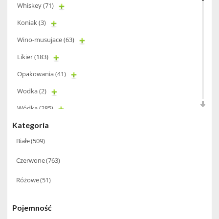
Whiskey
(71)
Koniak
(3)
Wino-musujace
(63)
Likier
(183)
Opakowania
(41)
Wodka
(2)
Wódka
(285)
Kategoria
Champagne
(63)
Białe
(509)
Cognac
(94)
Czerwone
(763)
Winiarki
(37)
Różowe
(51)
Calvados
(40)
Wino wzmacniane
(53)
Pojemność
Absynt
(8)