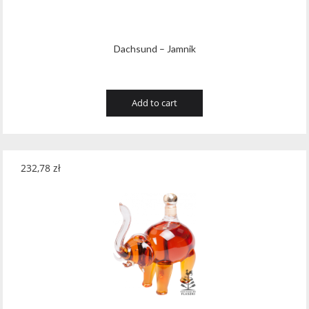
Dachsund – Jamnik
Add to cart
232,78
zł