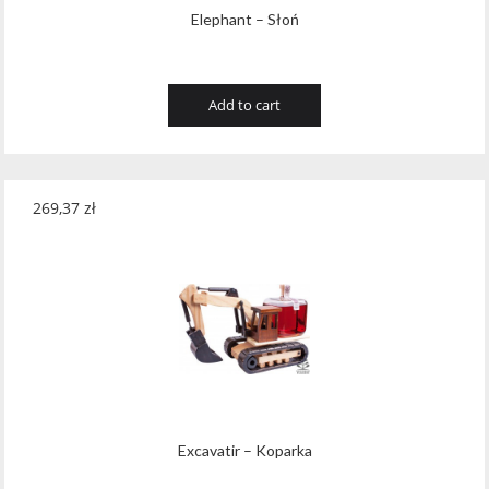
Elephant – Słoń
Add to cart
269,37
zł
Excavatir – Koparka