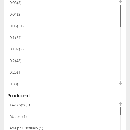
0.03
(3)
Chacha Marani
(5)
0.04
(3)
Armagnac
(69)
0.05
(51)
Rum
(86)
0.1
(24)
Pastis
(3)
0.187
(3)
Miniaturki
(124)
Tequila
(26)
0.2
(48)
Brandy
(97)
0.25
(1)
Alkohole Rocznikowe
(66)
0.33
(3)
Cachaca
(3)
Producent
0.35
(53)
Pisco
(4)
1423 Aps
(1)
0.375
(28)
Bourbon
(42)
Abuelo
(1)
0.5
(213)
Piwo
(10)
Adelphi Distlilery
(1)