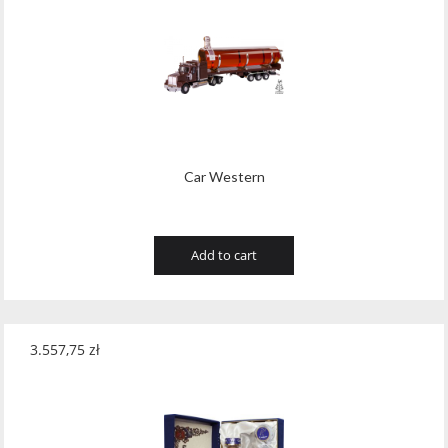
Car Western
Add to cart
3.557,75
zł