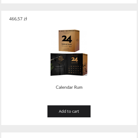
466,57
zł
Calendar Rum
Add to cart