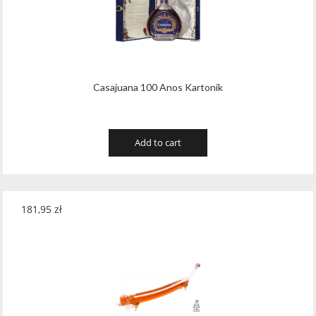
Casajuana 100 Anos Kartonik
Add to cart
181,95
zł