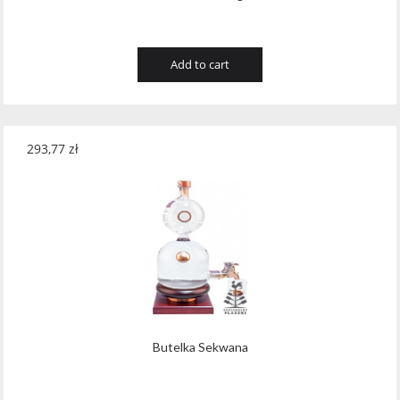
Add to cart
293,77
zł
Butelka Sekwana