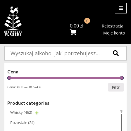
ME
0
0,00
zł
Rejestracja
Moje konto
Szukaj:
Cena
Filtr
Cena:
49 zł
—
10.674 zł
Product categories
Whisky
(462)
Pozostałe
(24)