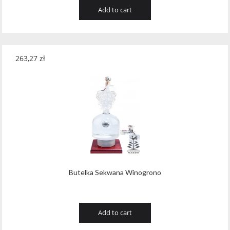
Add to cart
263,27
zł
Butelka Sekwana Winogrono
Add to cart