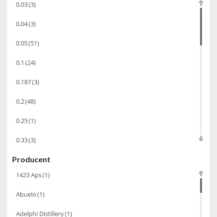
0.03
(3)
Alkohole prezentowe
(71)
0.04
(3)
Sake
(1)
0.05
(51)
Gin
(33)
0.1
(24)
Destylaty
(15)
Cava
(4)
0.187
(3)
Wino
(1266)
0.2
(48)
Oliwa
(1)
0.25
(1)
Whisky
(462)
0.33
(3)
Pozostałe
(24)
Producent
0.35
(53)
Whiskey
(71)
1423 Aps
(1)
0.375
(28)
Koniak
(3)
Abuelo
(1)
0.5
(213)
Wino-musujace
(63)
Adelphi Distlilery
(1)