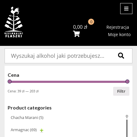
ME
0
0,00
zł
Rejestracja
Moje konto
Szukaj:
Cena
Filtr
Cena:
39 zł
—
203 zł
Product categories
Chacha Marani
(5)
Armagnac
(69)