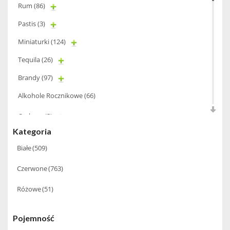
Rum
(86)
Pastis
(3)
Miniaturki
(124)
Tequila
(26)
Brandy
(97)
Alkohole Rocznikowe
(66)
Cachaca
(3)
Kategoria
Pisco
(4)
Białe
(509)
Bourbon
(42)
Czerwone
(763)
Piwo
(10)
Grappa
(41)
Różowe
(51)
Wino musujące
(60)
Pojemność
Nalewka
(49)