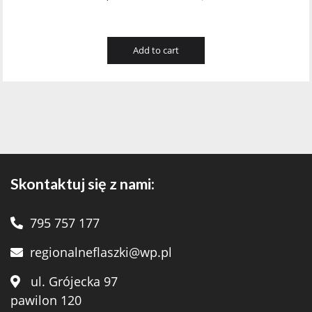
Add to cart
Skontaktuj się z nami:
795 757 177
regionalneflaszki@wp.pl
ul. Grójecka 97
pawilon 120