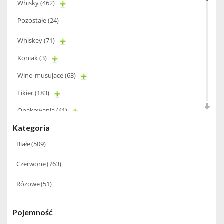
Whisky
(462)
Pozostałe
(24)
Whiskey
(71)
Koniak
(3)
Wino-musujace
(63)
Likier
(183)
Opakowania
(41)
Kategoria
Wodka
(2)
Białe
(509)
Wódka
(285)
Champagne
(63)
Czerwone
(763)
Cognac
(94)
Różowe
(51)
Winiarki
(37)
Pojemność
Calvados
(40)