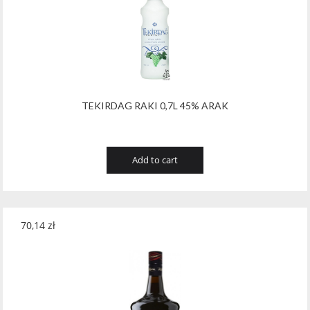
Tribaut Champagne
(11)
Tubeks
(7)
Turnau
(8)
Vasconia
(12)
TEKIRDAG RAKI 0,7L 45% ARAK
Viche Pitia
(13)
Vidigal
(23)
Add to cart
Vigneti Zanatta
(9)
Villa Dria
(12)
70,14
zł
Vinicola Del Sarral
(7)
Vito Curatolo Arini
(3)
Waipara West
(11)