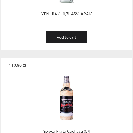
YENI RAKI 0,7L 45% ARAK
Add to cart
110,80
zł
Ypioca Prata Cachaca 0,7l