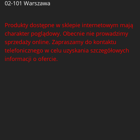
02-101 Warszawa
Produkty dostępne w sklepie internetowym mają
charakter poglądowy. Obecnie nie prowadzimy
sprzedaży online. Zapraszamy do kontaktu
telefonicznego w celu uzyskania szczegółowych
informacji o ofercie.