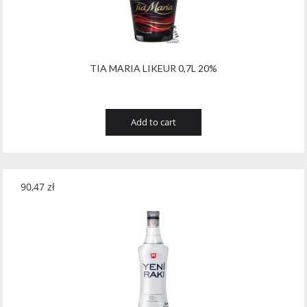
Wawrzyniak
(4)
Weinbiet
(9)
Wenneker
(34)
TIA MARIA LIKEUR 0,7L 20%
West Cork
(29)
White Horse
(1)
Add to cart
Whyte & Mackay
(4)
Wild Tiger
(1)
90,47
zł
Wyborowa
(125)
Zacapa
(2)
Zanin
(29)