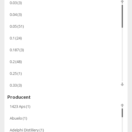
0.03
(3)
Wino wzmacniane
(53)
0.04
(3)
Absynt
(8)
0.05
(51)
Chacha Marani
(5)
0.1
(24)
Armagnac
(69)
0.187
(3)
Rum
(86)
Pastis
(3)
0.2
(48)
Miniaturki
(124)
0.25
(1)
Tequila
(26)
0.33
(3)
Brandy
(97)
Producent
0.35
(53)
Alkohole Rocznikowe
(66)
1423 Aps
(1)
0.375
(28)
Cachaca
(3)
Abuelo
(1)
0.5
(213)
Pisco
(4)
Adelphi Distlilery
(1)