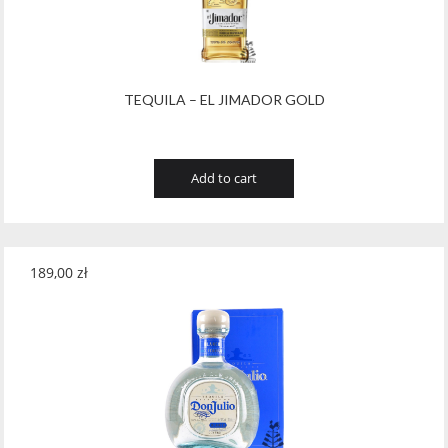
Wawrzyniak
(4)
Weinbiet
(9)
Wenneker
(34)
TEQUILA – EL JIMADOR GOLD
West Cork
(29)
White Horse
(1)
Add to cart
Whyte & Mackay
(4)
Wild Tiger
(1)
189,00
zł
Wyborowa
(125)
Zacapa
(2)
Zanin
(29)