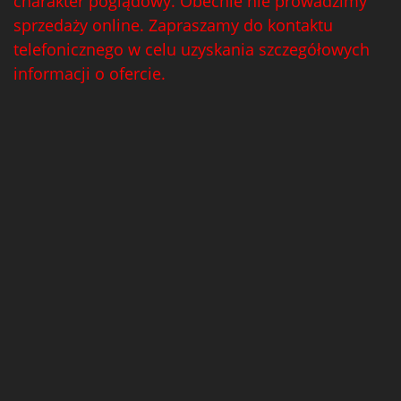
charakter poglądowy. Obecnie nie prowadzimy
sprzedaży online. Zapraszamy do kontaktu
telefonicznego w celu uzyskania szczegółowych
informacji o ofercie.