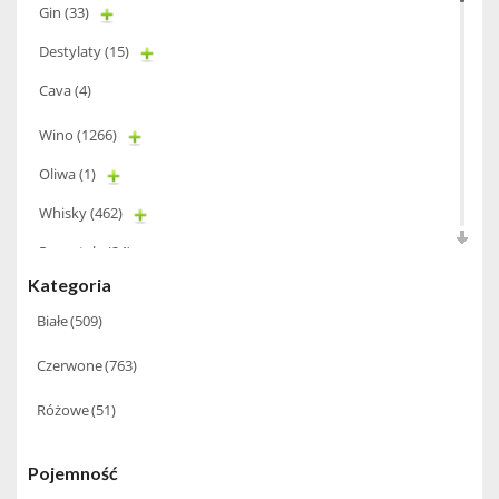
Gin
(33)
Destylaty
(15)
Cava
(4)
Wino
(1266)
Oliwa
(1)
Whisky
(462)
Pozostałe
(24)
Kategoria
Whiskey
(71)
Białe
(509)
Koniak
(3)
Czerwone
(763)
Wino-musujace
(63)
Różowe
(51)
Likier
(183)
Opakowania
(41)
Pojemność
Wodka
(2)