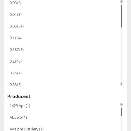
0.03
(3)
Wódka
(285)
0.04
(3)
Champagne
(63)
0.05
(51)
Cognac
(94)
0.1
(24)
Winiarki
(37)
0.187
(3)
Calvados
(40)
0.2
(48)
Wino wzmacniane
(53)
Absynt
(8)
0.25
(1)
Chacha Marani
(5)
0.33
(3)
Armagnac
(69)
Producent
0.35
(53)
Rum
(86)
1423 Aps
(1)
0.375
(28)
Pastis
(3)
Abuelo
(1)
0.5
(213)
Miniaturki
(124)
Adelphi Distlilery
(1)