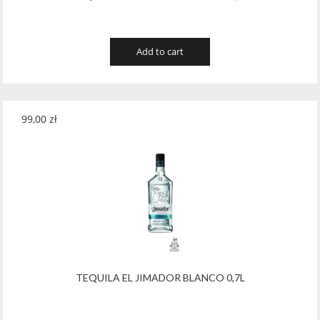
Add to cart
99,00
zł
TEQUILA EL JIMADOR BLANCO 0,7L