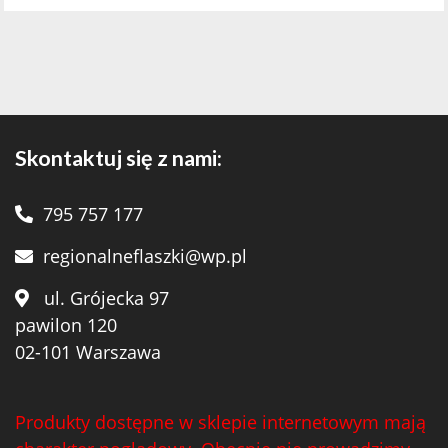
Skontaktuj się z nami:
795 757 177
regionalneflaszki@wp.pl
ul. Grójecka 97
pawilon 120
02-101 Warszawa
Produkty dostępne w sklepie internetowym mają