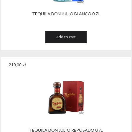
TEQUILA DON JULIO BLANCO 0,7L
Add to cart
219,00
zł
TEQUILA DON JULIO REPOSADO 0,7L