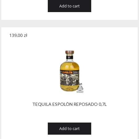
Add to cart
139,00
zł
TEQUILA ESPOLÒN REPOSADO 0,7L
Add to cart