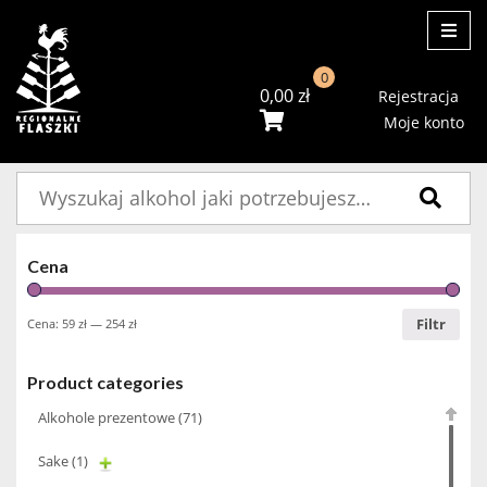
ME
0
0,00
zł
Rejestracja
Moje konto
Szukaj:
Cena
Filtr
Cena:
59 zł
—
254 zł
Product categories
Alkohole prezentowe
(71)
Sake
(1)