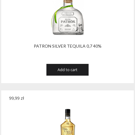
Tribaut Champagne
(11)
Tubeks
(7)
Turnau
(8)
Vasconia
(12)
PATRON SILVER TEQUILA 0,7 40%
Viche Pitia
(13)
Vidigal
(23)
Add to cart
Vigneti Zanatta
(9)
Villa Dria
(12)
99,99
zł
Vinicola Del Sarral
(7)
Vito Curatolo Arini
(3)
Waipara West
(11)