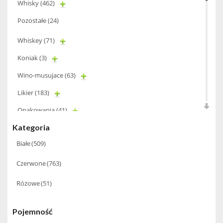
Whisky
(462)
Pozostałe
(24)
Whiskey
(71)
Koniak
(3)
Wino-musujace
(63)
Likier
(183)
Opakowania
(41)
Kategoria
Wodka
(2)
Białe
(509)
Wódka
(285)
Champagne
(63)
Czerwone
(763)
Cognac
(94)
Różowe
(51)
Winiarki
(37)
Pojemność
Calvados
(40)