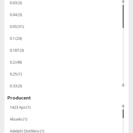
0.03
(3)
Wino wzmacniane
(53)
0.04
(3)
Absynt
(8)
0.05
(51)
Chacha Marani
(5)
0.1
(24)
Armagnac
(69)
0.187
(3)
Rum
(86)
Pastis
(3)
0.2
(48)
Miniaturki
(124)
0.25
(1)
Tequila
(26)
0.33
(3)
Brandy
(97)
Producent
0.35
(53)
Alkohole Rocznikowe
(66)
1423 Aps
(1)
0.375
(28)
Cachaca
(3)
Abuelo
(1)
0.5
(213)
Pisco
(4)
Adelphi Distlilery
(1)