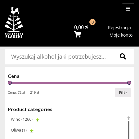
ME
0
0,00
zł
Rejestracja
Moje konto
Szukaj:
Cena
Filtr
Cena:
72 zł
—
219 zł
Product categories
Wino
(1266)
Oliwa
(1)